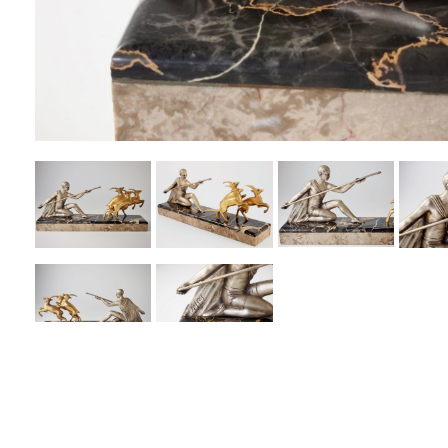
PREVIOUS