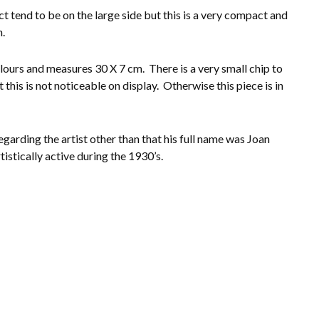
t tend to be on the large side but this is a very compact and
n.
lours and measures 30 X 7 cm. There is a very small chip to
 this is not noticeable on display. Otherwise this piece is in
garding the artist other than that his full name was Joan
istically active during the 1930’s.