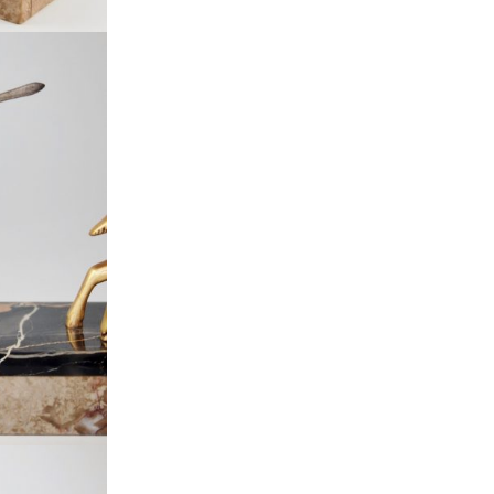
Everything Else