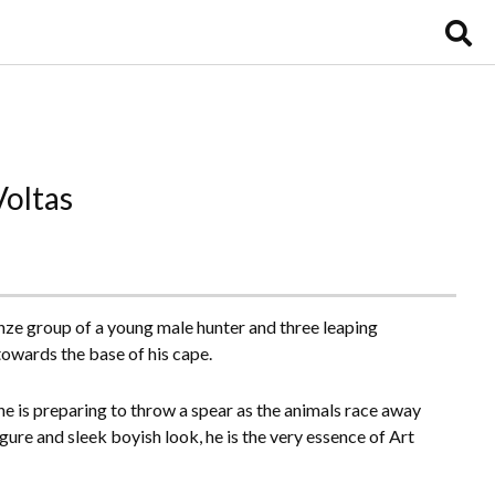
Voltas
nze group of a young male hunter and three leaping
towards the base of his cape.
e is preparing to throw a spear as the animals race away
igure and sleek boyish look, he is the very essence of Art