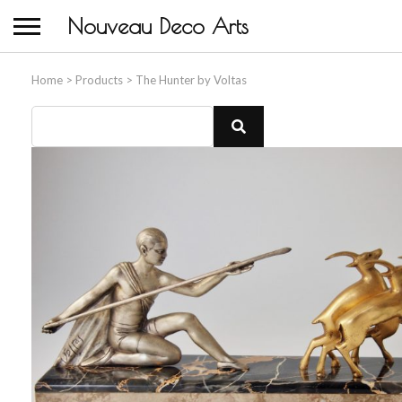
Nouveau Deco Arts
Home
>
Products
>
The Hunter by Voltas