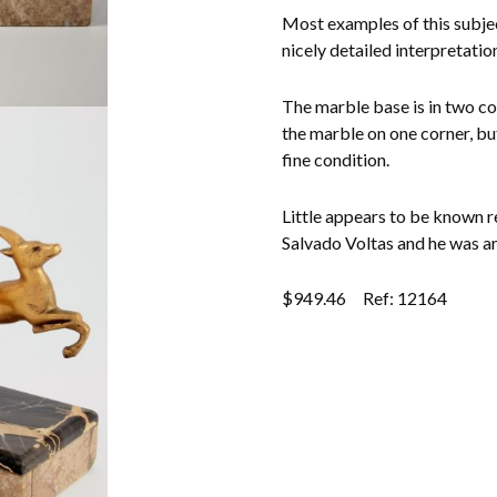
Other Ceramics
Most examples of this subjec
nicely detailed interpretatio
Clocks
The marble base is in two co
Glass Vases & Bowls
the marble on one corner, but
fine condition.
Jewellery
Little appears to be known re
Lamps & Lighting
Salvado Voltas and he was art
Metalware
$
949.46
Ref: 12164
Pictorial Artwork
Terracotta, Stone & Plaster Figures
Arts & Crafts, Liberty & Knox
Enamels