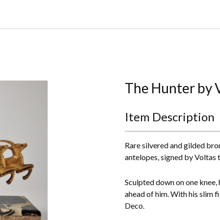
Home
About Us
Buying
The Hunter by 
Contact Us
Item Description
Birds & Animals
Rare silvered and gilded bro
Bronze & Spelter Figures
antelopes, signed by Voltas 
Busts
Sculpted down on one knee, h
ahead of him. With his slim f
Ceramic & Porcelain Figures
Deco.