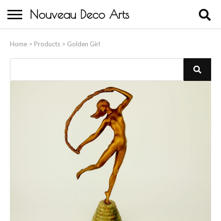
Nouveau Deco Arts
Home
Home
>
Products
>
Golden Girl
About Us
Buying
Contact Us
Birds & Animals
Bronze & Spelter Figures
Busts
Ceramic & Porcelain Figures