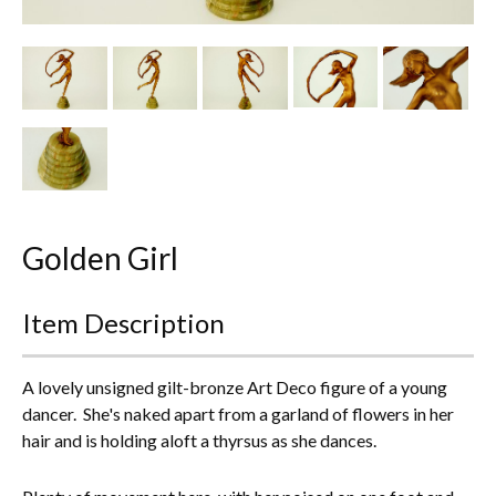
Other Ceramics
Clocks
Glass Vases & Bowls
Jewellery
Lamps & Lighting
Golden Girl
Metalware
Item Description
Pictorial Artwork
Terracotta, Stone & Plaster Figures
A lovely unsigned gilt-bronze Art Deco figure of a young
dancer. She's naked apart from a garland of flowers in her
Arts & Crafts, Liberty & Knox
hair and is holding aloft a thyrsus as she dances.
Enamels