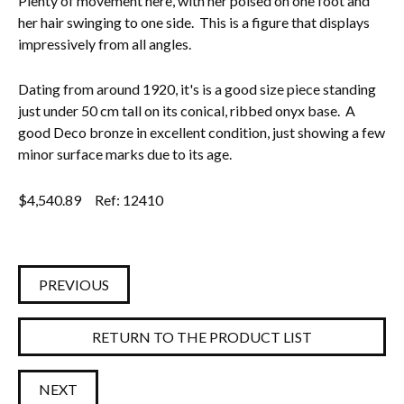
Plenty of movement here, with her poised on one foot and
her hair swinging to one side. This is a figure that displays
Everything Else
impressively from all angles.
Dating from around 1920, it's is a good size piece standing
just under 50 cm tall on its conical, ribbed onyx base. A
good Deco bronze in excellent condition, just showing a few
minor surface marks due to its age.
$
4,540.89
Ref: 12410
PREVIOUS
RETURN TO THE PRODUCT LIST
NEXT