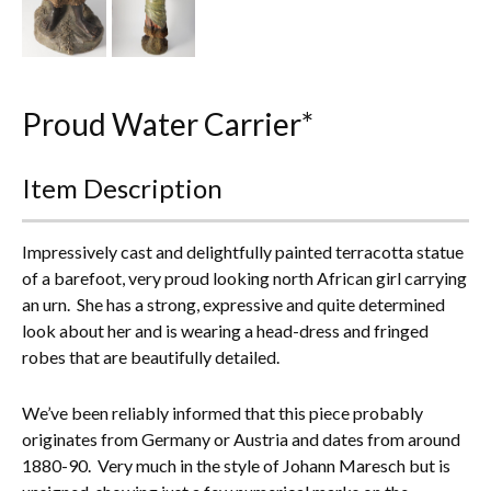
Everything Else
Proud Water Carrier*
Item Description
Impressively cast and delightfully painted terracotta statue
of a barefoot, very proud looking north African girl carrying
an urn. She has a strong, expressive and quite determined
look about her and is wearing a head-dress and fringed
robes that are beautifully detailed.
We’ve been reliably informed that this piece probably
originates from Germany or Austria and dates from around
1880-90. Very much in the style of Johann Maresch but is