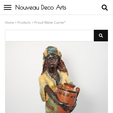
Nouveau Deco Arts
Home
Home
>
Products
>
Proud Water Carrier*
About Us
Buying
Contact Us
Birds & Animals
Bronze & Spelter Figures
Busts
Ceramic & Porcelain Figures