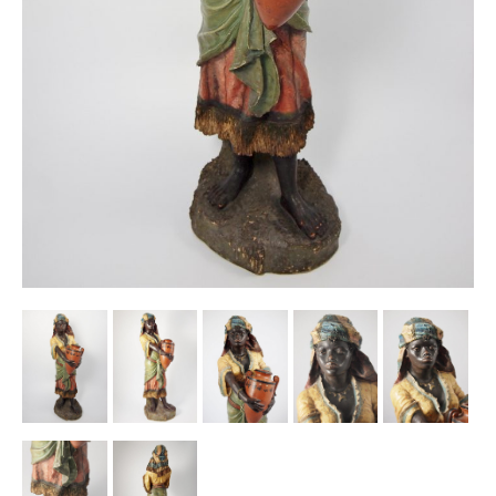
Other Ceramics
Clocks
Glass Vases & Bowls
Jewellery
Lamps & Lighting
Metalware
Pictorial Artwork
Terracotta, Stone & Plaster Figures
Arts & Crafts, Liberty & Knox
Enamels