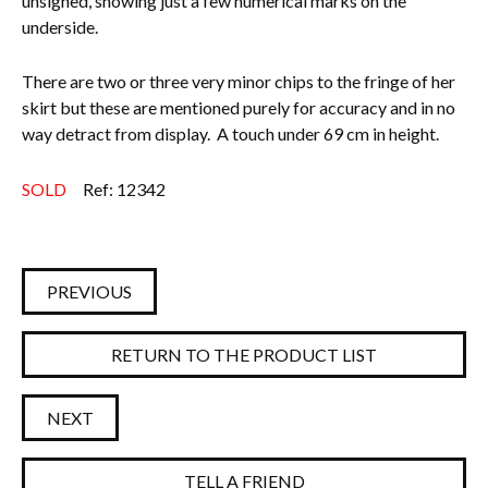
unsigned, showing just a few numerical marks on the
underside.
There are two or three very minor chips to the fringe of her
skirt but these are mentioned purely for accuracy and in no
way detract from display. A touch under 69 cm in height.
SOLD
Ref: 12342
PREVIOUS
RETURN TO THE PRODUCT LIST
NEXT
TELL A FRIEND