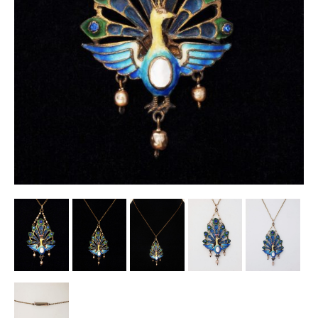
Other Ceramics
Clocks
Glass Vases & Bowls
Jewellery
Lamps & Lighting
Metalware
Pictorial Artwork
Terracotta, Stone & Plaster Figures
Arts & Crafts, Liberty & Knox
Enamels