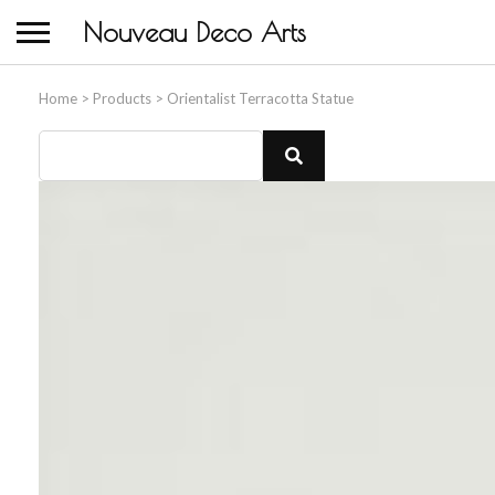
Nouveau Deco Arts
Home
>
Products
>
Orientalist Terracotta Statue