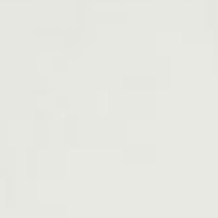
Everything Else