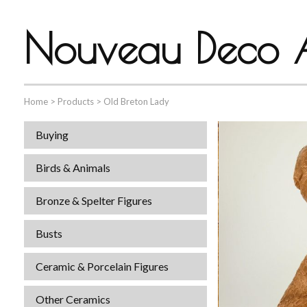
Nouveau Deco A
Home
>
Products
>
Old Breton Lady
Buying
Birds & Animals
Bronze & Spelter Figures
Busts
Ceramic & Porcelain Figures
Other Ceramics