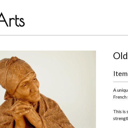
rts
Old
Item
A uniqu
French 
This is
strengt