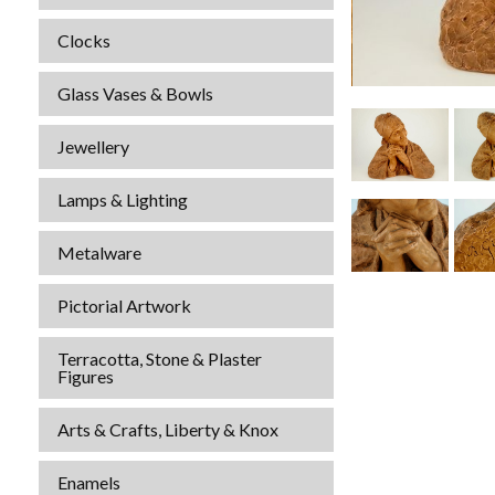
Clocks
Glass Vases & Bowls
Jewellery
Lamps & Lighting
Metalware
Pictorial Artwork
Terracotta, Stone & Plaster
Figures
Arts & Crafts, Liberty & Knox
Enamels