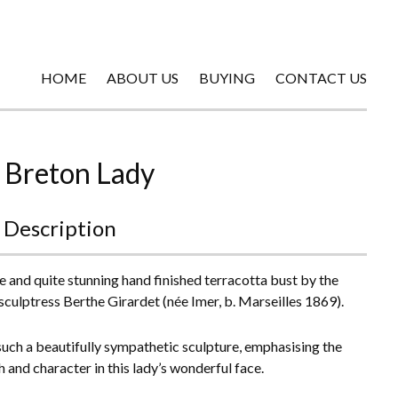
HOME
ABOUT US
BUYING
CONTACT US
 Breton Lady
 Description
e and quite stunning hand finished terracotta bust by the
sculptress Berthe Girardet (née Imer, b. Marseilles 1869).
 such a beautifully sympathetic sculpture, emphasising the
h and character in this lady’s wonderful face.