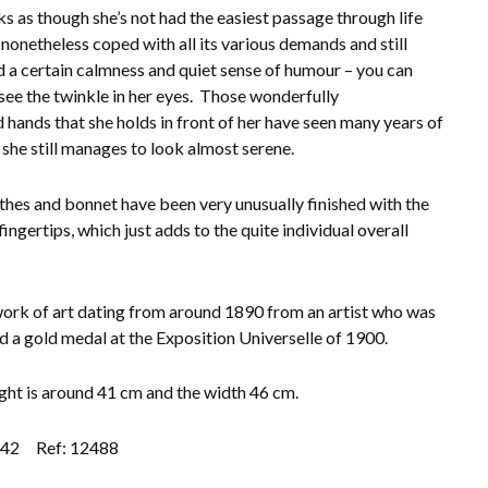
ks as though she’s not had the easiest passage through life
 nonetheless coped with all its various demands and still
d a certain calmness and quiet sense of humour – you can
see the twinkle in her eyes. Those wonderfully
d hands that she holds in front of her have seen many years of
t she still manages to look almost serene.
thes and bonnet have been very unusually finished with the
 fingertips, which just adds to the quite individual overall
work of art dating from around 1890 from an artist who was
 a gold medal at the Exposition Universelle of 1900.
ght is around 41 cm and the width 46 cm.
.42
Ref: 12488