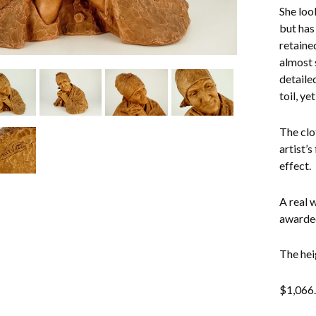
She loo
but has
retaine
almost 
detaile
toil, ye
The clo
artist’s
effect.
A real 
awarded
The hei
$
1,066