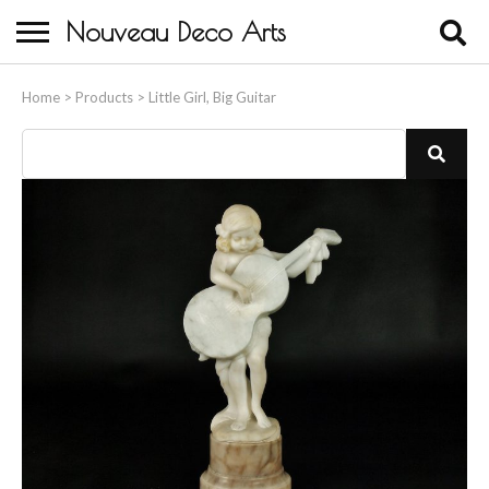
Nouveau Deco Arts
Home
Home
>
Products
>
Little Girl, Big Guitar
About Us
Buying
Contact Us
Birds & Animals
Bronze & Spelter Figures
Busts
Ceramic & Porcelain Figures