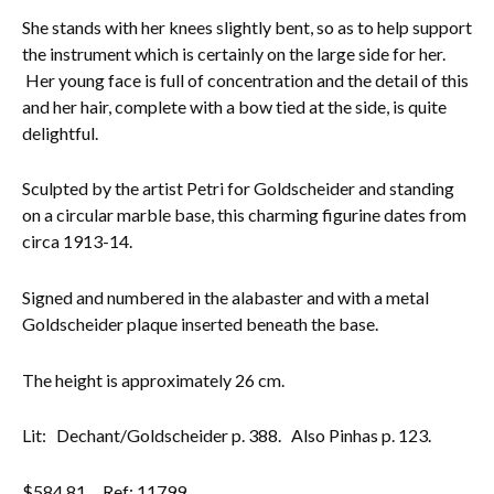
She stands with her knees slightly bent, so as to help support
Everything Else
the instrument which is certainly on the large side for her.
Her young face is full of concentration and the detail of this
and her hair, complete with a bow tied at the side, is quite
delightful.
Sculpted by the artist Petri for Goldscheider and standing
on a circular marble base, this charming figurine dates from
circa 1913-14.
Signed and numbered in the alabaster and with a metal
Goldscheider plaque inserted beneath the base.
The height is approximately 26 cm.
Lit: Dechant/Goldscheider p. 388. Also Pinhas p. 123.
$
584.81
Ref: 11799