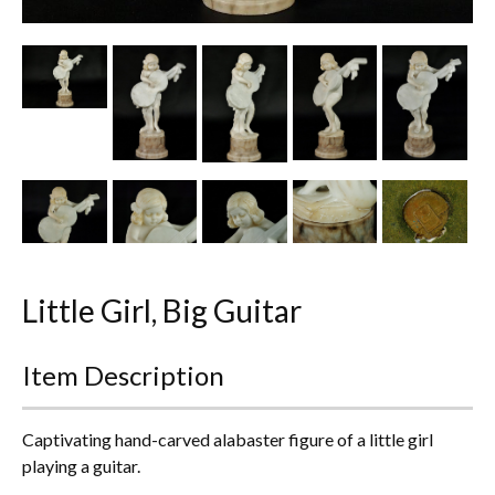
Other Ceramics
Clocks
Glass Vases & Bowls
Jewellery
Lamps & Lighting
Metalware
Little Girl, Big Guitar
Pictorial Artwork
Item Description
Terracotta, Stone & Plaster Figures
Arts & Crafts, Liberty & Knox
Captivating hand-carved alabaster figure of a little girl
playing a guitar.
Enamels