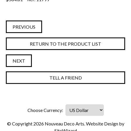
PREVIOUS
RETURN TO THE PRODUCT LIST
NEXT
TELL A FRIEND
© Copyright 2026 Nouveau Deco Arts. Website Design by
SiteWizard