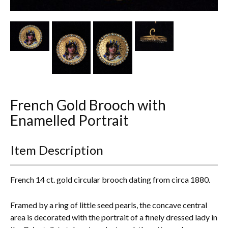
Other Ceramics
Clocks
Glass Vases & Bowls
Jewellery
French Gold Brooch with
Lamps & Lighting
Enamelled Portrait
Metalware
Item Description
Pictorial Artwork
Terracotta, Stone & Plaster Figures
French 14 ct. gold circular brooch dating from circa 1880.
Arts & Crafts, Liberty & Knox
Framed by a ring of little seed pearls, the concave central
area is decorated with the portrait of a finely dressed lady in
Enamels