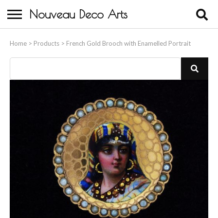
Nouveau Deco Arts
Home
Home
>
Products
>
French Gold Brooch with Enamelled Portrait
About Us
Buying
Contact Us
Birds & Animals
Bronze & Spelter Figures
Busts
Ceramic & Porcelain Figures