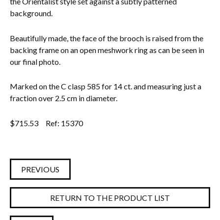
the Orientalist style set against a subtly patterned
background.
Everything Else
Beautifully made, the face of the brooch is raised from the
backing frame on an open meshwork ring as can be seen in
our final photo.
Marked on the C clasp 585 for 14 ct. and measuring just a
fraction over 2.5 cm in diameter.
$
715.53
Ref: 15370
PREVIOUS
RETURN TO THE PRODUCT LIST