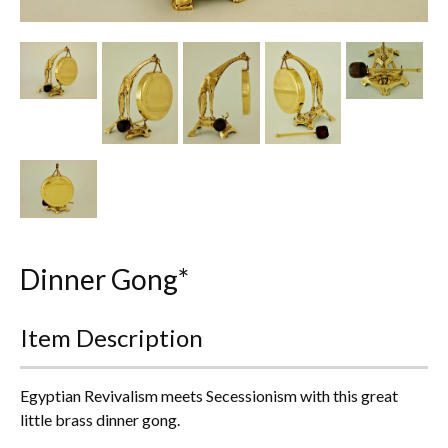
Other Ceramics
Clocks
Glass Vases & Bowls
Jewellery
Lamps & Lighting
Metalware
Dinner Gong*
Pictorial Artwork
Item Description
Terracotta, Stone & Plaster Figures
Arts & Crafts, Liberty & Knox
Egyptian Revivalism meets Secessionism with this great
little brass dinner gong.
Enamels