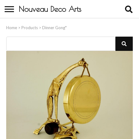
Nouveau Deco Arts
Home
Home
>
Products
>
Dinner Gong*
About Us
Buying
Contact Us
Birds & Animals
Bronze & Spelter Figures
Busts
Ceramic & Porcelain Figures