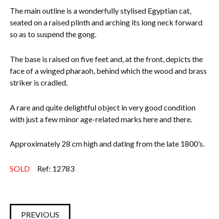
The main outline is a wonderfully stylised Egyptian cat,
Everything Else
seated on a raised plinth and arching its long neck forward
so as to suspend the gong.
The base is raised on five feet and, at the front, depicts the
face of a winged pharaoh, behind which the wood and brass
striker is cradled.
A rare and quite delightful object in very good condition
with just a few minor age-related marks here and there.
Approximately 28 cm high and dating from the late 1800’s.
SOLD
Ref: 12783
PREVIOUS