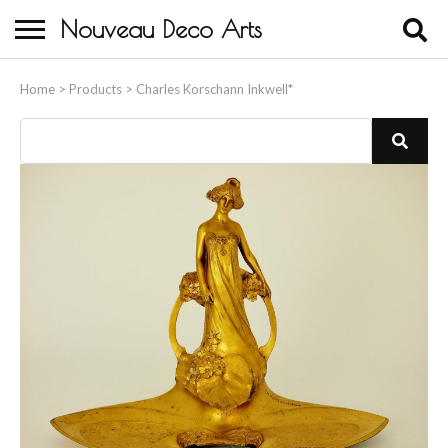
Nouveau Deco Arts
Home
Home
>
Products
>
Charles Korschann Inkwell*
About Us
Buying
Contact Us
Birds & Animals
Bronze & Spelter Figures
Busts
Ceramic & Porcelain Figures