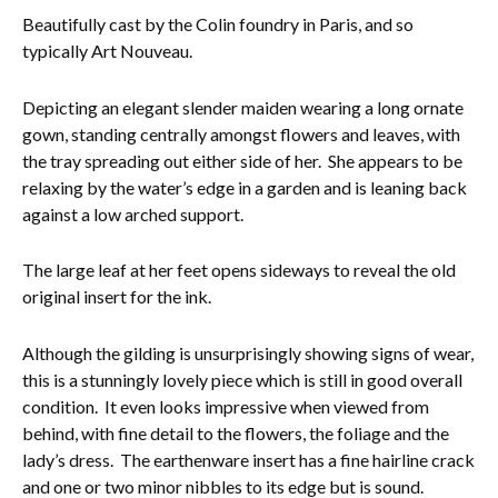
Beautifully cast by the Colin foundry in Paris, and so
Everything Else
typically Art Nouveau.
Depicting an elegant slender maiden wearing a long ornate
gown, standing centrally amongst flowers and leaves, with
the tray spreading out either side of her. She appears to be
relaxing by the water’s edge in a garden and is leaning back
against a low arched support.
The large leaf at her feet opens sideways to reveal the old
original insert for the ink.
Although the gilding is unsurprisingly showing signs of wear,
this is a stunningly lovely piece which is still in good overall
condition. It even looks impressive when viewed from
behind, with fine detail to the flowers, the foliage and the
lady’s dress. The earthenware insert has a fine hairline crack
and one or two minor nibbles to its edge but is sound.