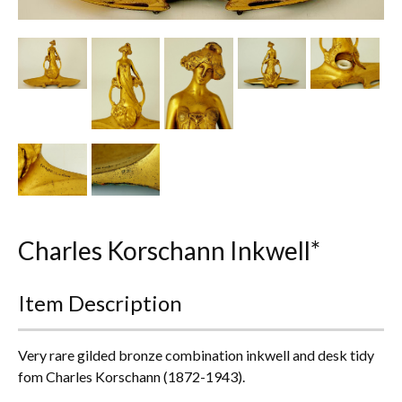
Other Ceramics
Clocks
Glass Vases & Bowls
Jewellery
Lamps & Lighting
Metalware
Charles Korschann Inkwell*
Pictorial Artwork
Item Description
Terracotta, Stone & Plaster Figures
Arts & Crafts, Liberty & Knox
Very rare gilded bronze combination inkwell and desk tidy
fom Charles Korschann (1872-1943).
Enamels