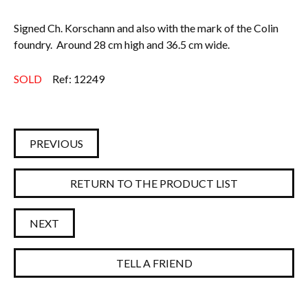
Signed Ch. Korschann and also with the mark of the Colin
foundry. Around 28 cm high and 36.5 cm wide.
SOLD
Ref: 12249
PREVIOUS
RETURN TO THE PRODUCT LIST
NEXT
TELL A FRIEND