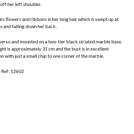
off her left shoulder.
rs flowers and ribbons in her long hair which is swept up at
es and falling down her back.
verso and mounted on a two-tier black striated marble base.
ght is approximately 31 cm and the bust is in excellent
on with just a small chip to one corner of the marble.
Ref: 12602