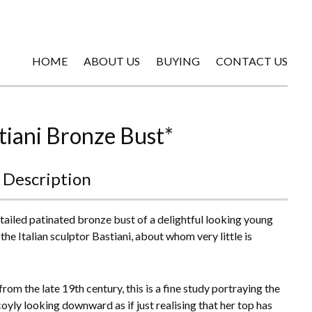
HOME
ABOUT US
BUYING
CONTACT US
tiani Bronze Bust*
 Description
tailed patinated bronze bust of a delightful looking young
the Italian sculptor Bastiani, about whom very little is
rom the late 19th century, this is a fine study portraying the
oyly looking downward as if just realising that her top has