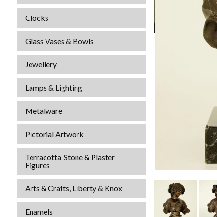
Clocks
Glass Vases & Bowls
Jewellery
Lamps & Lighting
Metalware
Pictorial Artwork
Terracotta, Stone & Plaster
Figures
Arts & Crafts, Liberty & Knox
Enamels