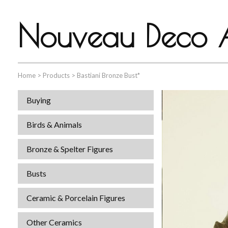
Nouveau Deco A
Home
>
Products
>
Bastiani Bronze Bust*
Buying
Birds & Animals
Bronze & Spelter Figures
Busts
Ceramic & Porcelain Figures
Other Ceramics