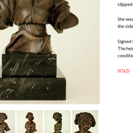
slipped 
She wea
the sid
Signed 
The hei
conditi
SOLD