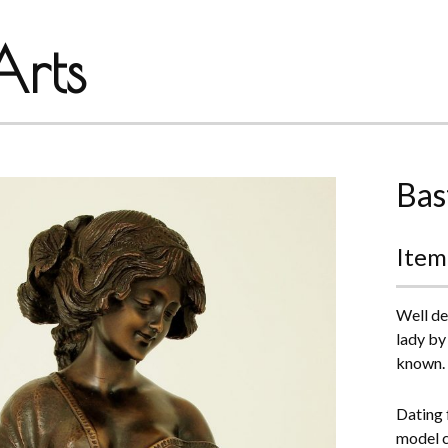
rts
Bas
Item
Well de
lady by 
known.
Dating f
model c