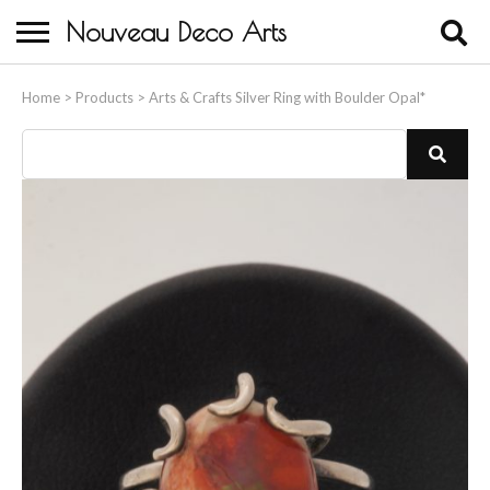
Nouveau Deco Arts
Home
Home
>
Products
>
Arts & Crafts Silver Ring with Boulder Opal*
About Us
Buying
Contact Us
Birds & Animals
Bronze & Spelter Figures
Busts
Ceramic & Porcelain Figures