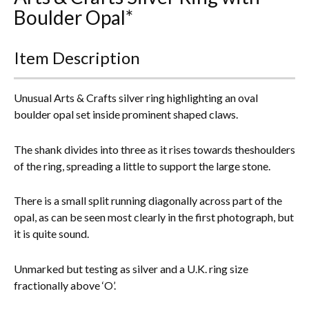
Boulder Opal*
Everything Else
Item Description
Unusual Arts & Crafts silver ring highlighting an oval
boulder opal set inside prominent shaped claws.
The shank divides into three as it rises towards theshoulders
of the ring, spreading a little to support the large stone.
There is a small split running diagonally across part of the
opal, as can be seen most clearly in the first photograph, but
it is quite sound.
Unmarked but testing as silver and a U.K. ring size
fractionally above ‘O’.