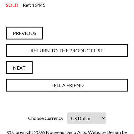
SOLD
Ref: 13445
PREVIOUS
RETURN TO THE PRODUCT LIST
NEXT
TELL A FRIEND
© Copyright 2026 Nouveau Deco Arts. Website Design by