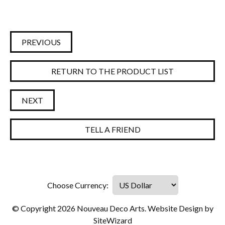
PREVIOUS
RETURN TO THE PRODUCT LIST
NEXT
TELL A FRIEND
© Copyright 2026 Nouveau Deco Arts. Website Design by
SiteWizard