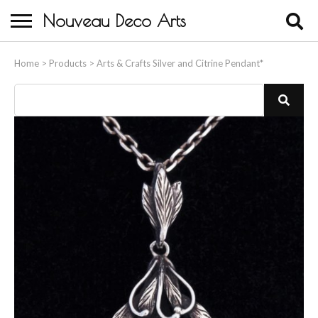
Nouveau Deco Arts
Home
Home
>
Products
>
Arts & Crafts Silver and Citrine Pendant*
About Us
Buying
Contact Us
Birds & Animals
Bronze & Spelter Figures
Busts
Ceramic & Porcelain Figures