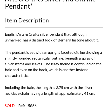
Pendant*
Everything Else
Item Description
English Arts & Crafts silver pendant that, although
unmarked, has a distinct look of Bernard Instone about it.
The pendant is set with an upright faceted citrine showing a
slightly rounded rectangular outline, beneath a spray of
silver stems and leaves. The leafy theme is continued on the
bale and even on the back, which is another Instone
characteristic.
Including the bale, the length is 3.75 cm with the silver
necklace chain having a length of approximately 41 cm.
SOLD
Ref: 15866