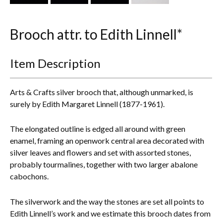
Everything Else
Brooch attr. to Edith Linnell*
Item Description
Arts & Crafts silver brooch that, although unmarked, is
surely by Edith Margaret Linnell (1877-1961).
The elongated outline is edged all around with green
enamel, framing an openwork central area decorated with
silver leaves and flowers and set with assorted stones,
probably tourmalines, together with two larger abalone
cabochons.
The silverwork and the way the stones are set all points to
Edith Linnell’s work and we estimate this brooch dates from