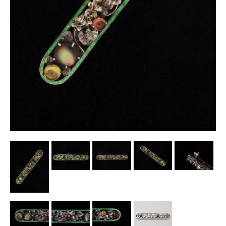
Other Ceramics
Clocks
Glass Vases & Bowls
Jewellery
Lamps & Lighting
Metalware
Pictorial Artwork
Terracotta, Stone & Plaster Figures
Arts & Crafts, Liberty & Knox
Enamels