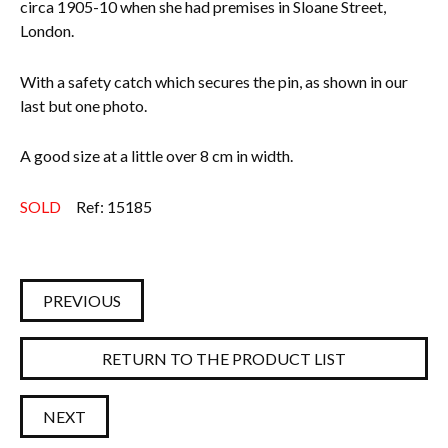
circa 1905-10 when she had premises in Sloane Street,
London.
With a safety catch which secures the pin, as shown in our
last but one photo.
A good size at a little over 8 cm in width.
SOLD
Ref: 15185
PREVIOUS
RETURN TO THE PRODUCT LIST
NEXT