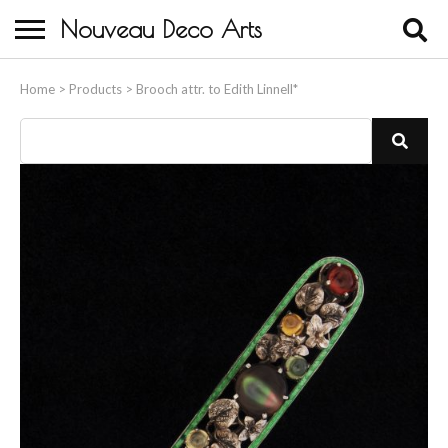
Nouveau Deco Arts
Home
Home
>
Products
>
Brooch attr. to Edith Linnell*
About Us
Buying
Contact Us
Birds & Animals
Bronze & Spelter Figures
Busts
Ceramic & Porcelain Figures