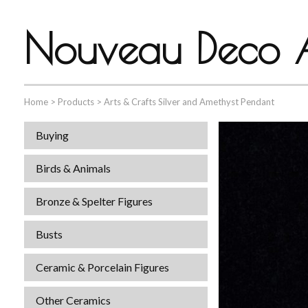
Nouveau Deco A
Home
>
Products
>
Arts & Crafts Silver and Amethyst Pendant
Buying
Birds & Animals
Bronze & Spelter Figures
Busts
Ceramic & Porcelain Figures
Other Ceramics