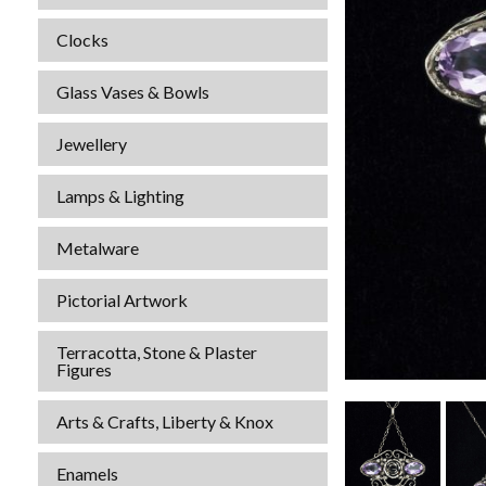
Clocks
Glass Vases & Bowls
Jewellery
Lamps & Lighting
Metalware
Pictorial Artwork
Terracotta, Stone & Plaster
Figures
Arts & Crafts, Liberty & Knox
Enamels