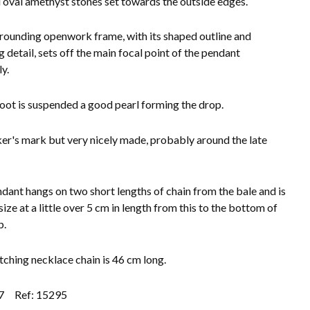
 oval amethyst stones set towards the outside edges.
rounding openwork frame, with its shaped outline and
g detail, sets off the main focal point of the pendant
y.
foot is suspended a good pearl forming the drop.
r's mark but very nicely made, probably around the late
dant hangs on two short lengths of chain from the bale and is
ize at a little over 5 cm in length from this to the bottom of
p.
ching necklace chain is 46 cm long.
7
Ref: 15295