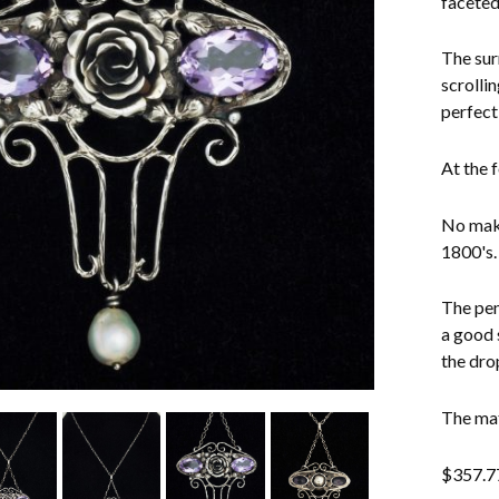
faceted
The sur
scrollin
perfectl
At the 
No make
1800's.
The pen
a good s
the dro
The mat
$
357.7