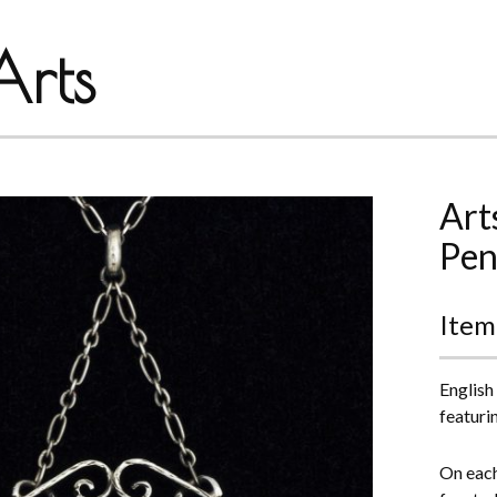
rts
Art
Pen
Item
English
featuri
On each