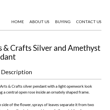
HOME
ABOUT US
BUYING
CONTACT US
s & Crafts Silver and Amethyst
dant
 Description
 Arts & Crafts silver pendant with a light openwork look
ng a central open rose inside an ornately shaped frame.
 side of the flower, sprays of leaves separate it from two