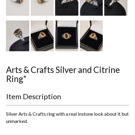
Everything Else
Arts & Crafts Silver and Citrine
Ring*
Item Description
Silver Arts & Crafts ring with a real Instone look about it but
unmarked.