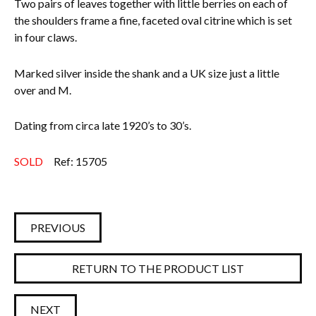
Two pairs of leaves together with little berries on each of
the shoulders frame a fine, faceted oval citrine which is set
in four claws.
Marked silver inside the shank and a UK size just a little
over and M.
Dating from circa late 1920’s to 30’s.
SOLD
Ref: 15705
PREVIOUS
RETURN TO THE PRODUCT LIST
NEXT