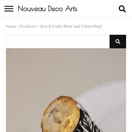
Nouveau Deco Arts
Home
Home
>
Products
>
Arts & Crafts Silver and Citrine Ring*
About Us
Buying
Contact Us
Birds & Animals
Bronze & Spelter Figures
Busts
Ceramic & Porcelain Figures