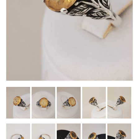
Other Ceramics
Clocks
Glass Vases & Bowls
Jewellery
Lamps & Lighting
Metalware
Pictorial Artwork
Terracotta, Stone & Plaster Figures
Arts & Crafts, Liberty & Knox
Enamels