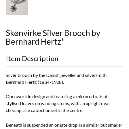
Everything Else
Skønvirke Silver Brooch by
Bernhard Hertz*
Item Description
Silver brooch by the Danish jeweller and silversmith
Bernhard Hertz (1834-1908).
Openwork in design and featuring a mirrored pair of
stylised leaves on winding stems, with an upright oval
chrysoprase cabochon set in the centre.
Beneath is suspended an ornate drop in a similar but smaller