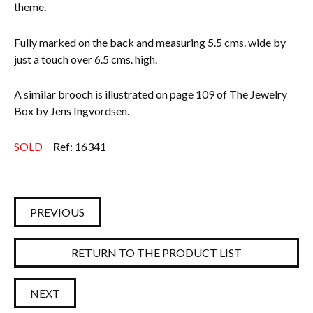
theme.
Fully marked on the back and measuring 5.5 cms. wide by
just a touch over 6.5 cms. high.
A similar brooch is illustrated on page 109 of The Jewelry
Box by Jens Ingvordsen.
SOLD
Ref: 16341
PREVIOUS
RETURN TO THE PRODUCT LIST
NEXT