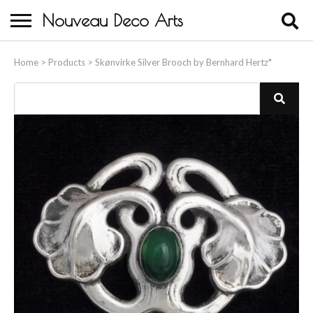
Nouveau Deco Arts
Home
Home
>
Products
>
Skønvirke Silver Brooch by Bernhard Hertz*
About Us
Buying
Contact Us
Birds & Animals
Bronze & Spelter Figures
Busts
Ceramic & Porcelain Figures