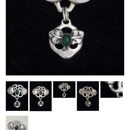
Other Ceramics
Clocks
Glass Vases & Bowls
Jewellery
Lamps & Lighting
Metalware
Pictorial Artwork
Terracotta, Stone & Plaster Figures
Arts & Crafts, Liberty & Knox
Enamels