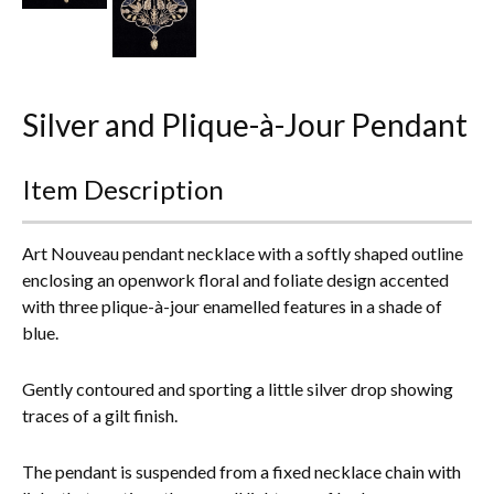
Everything Else
Silver and Plique-à-Jour Pendant
Item Description
Art Nouveau pendant necklace with a softly shaped outline
enclosing an openwork floral and foliate design accented
with three plique-à-jour enamelled features in a shade of
blue.
Gently contoured and sporting a little silver drop showing
traces of a gilt finish.
The pendant is suspended from a fixed necklace chain with