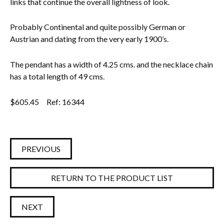
links that continue the overall lightness of look.
Probably Continental and quite possibly German or
Austrian and dating from the very early 1900’s.
The pendant has a width of 4.25 cms. and the necklace chain
has a total length of 49 cms.
$
605.45
Ref: 16344
PREVIOUS
RETURN TO THE PRODUCT LIST
NEXT