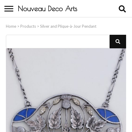
Nouveau Deco Arts
Home
Home
>
Products
>
Silver and Plique-à-Jour Pendant
About Us
Buying
Contact Us
Birds & Animals
Bronze & Spelter Figures
Busts
Ceramic & Porcelain Figures