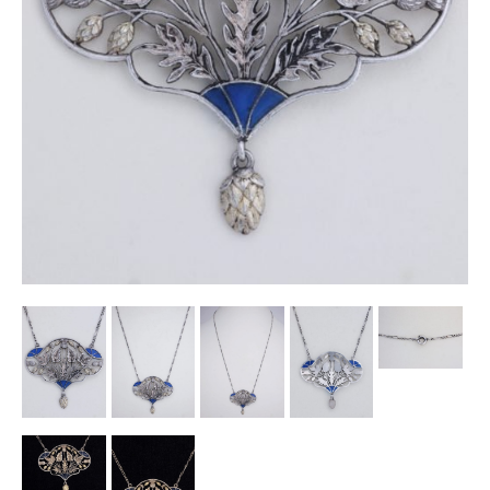
Other Ceramics
Clocks
Glass Vases & Bowls
Jewellery
Lamps & Lighting
Metalware
Pictorial Artwork
Terracotta, Stone & Plaster Figures
Arts & Crafts, Liberty & Knox
Enamels