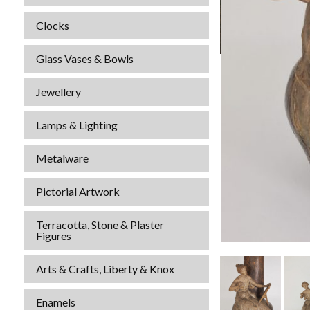
Clocks
Glass Vases & Bowls
Jewellery
Lamps & Lighting
Metalware
Pictorial Artwork
Terracotta, Stone & Plaster
Figures
Arts & Crafts, Liberty & Knox
Enamels