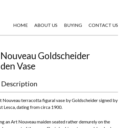
HOME
ABOUT US
BUYING
CONTACT US
 Nouveau Goldscheider
den Vase
 Description
t Nouveau terracotta figural vase by Goldscheider signed by
ist Lesca, dating from circa 1900.
ng an Art Nouveau maiden seated rather demurely on the