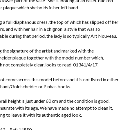
 lower part of the vase. She is looking at an easel-backed
r plaque which she holds in her left hand.
 a full diaphanous dress, the top of which has slipped off her
s, and with her hair in a chignon, a style that was so
able during that period, the lady is so typically Art Nouveau.
 the signature of the artist and marked with the
eider plaque together with the model number which,
h not completely clear, looks to read 01341/4/17.
ot come across this model before and it is not listed in either
hant/Goldscheider or Pinhas books.
rall height is just under 60 cm and the condition is good,
urate with its age. We have made no attempt to clean it,
ng to leave it with its authentic aged look.
.43
Ref: 14550