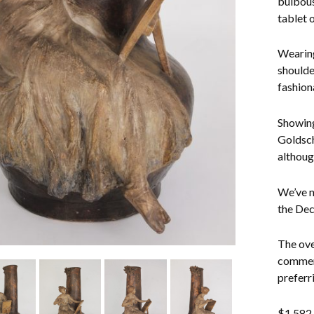
bulbous
tablet o
Wearing
shoulder
fashion
Showing
Goldsch
althoug
We’ve n
the Dec
The ove
commens
preferri
$
1,582