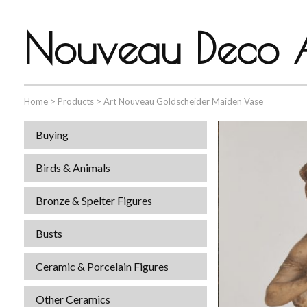
Nouveau Deco A
Home
>
Products
>
Art Nouveau Goldscheider Maiden Vase
Buying
Birds & Animals
Bronze & Spelter Figures
Busts
Ceramic & Porcelain Figures
Other Ceramics