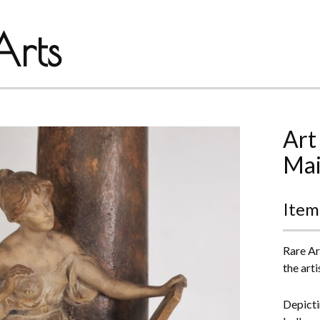
rts
Art
Mai
Item
Rare Ar
the art
Depicti