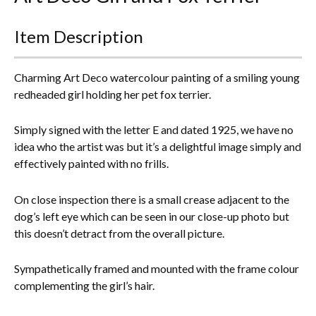
Everything Else
Item Description
Charming Art Deco watercolour painting of a smiling young
redheaded girl holding her pet fox terrier.
Simply signed with the letter E and dated 1925, we have no
idea who the artist was but it’s a delightful image simply and
effectively painted with no frills.
On close inspection there is a small crease adjacent to the
dog’s left eye which can be seen in our close-up photo but
this doesn’t detract from the overall picture.
Sympathetically framed and mounted with the frame colour
complementing the girl’s hair.