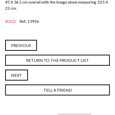
45 X 36.5 cm overall with the image alone measuring 33.5 X
25 cm.
SOLD
Ref: 13916
PREVIOUS
RETURN TO THE PRODUCT LIST
NEXT
TELL A FRIEND