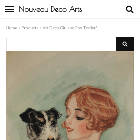
Nouveau Deco Arts
Home
Home
>
Products
>
Art Deco Girl and Fox Terrier*
About Us
Buying
Contact Us
Birds & Animals
Bronze & Spelter Figures
Busts
Ceramic & Porcelain Figures