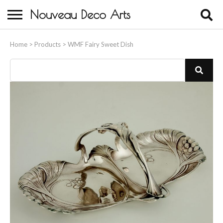
Nouveau Deco Arts
Home
Home
>
Products
>
WMF Fairy Sweet Dish
About Us
Buying
Contact Us
Birds & Animals
Bronze & Spelter Figures
Busts
Ceramic & Porcelain Figures