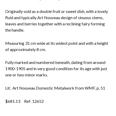
Everything Else
Originally sold as a double fruit or sweet dish, with a lovely
fluid and typically Art Nouveau design of sinuous stems,
leaves and berries together with a reclining fairy forming
the handle.
Measuring 31 cm wide at its widest point and with a height
of approximately 8 cm.
Fully marked and numbered beneath, dating from around
1900-1905 and in very good condition for its age with just
one or two minor marks.
Lit: Art Nouveau Domestic Metalwork from WMF, p. 51
$
681.13
Ref: 12652