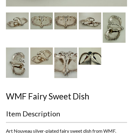
Other Ceramics
Clocks
Glass Vases & Bowls
Jewellery
Lamps & Lighting
Metalware
Pictorial Artwork
WMF Fairy Sweet Dish
Terracotta, Stone & Plaster Figures
Item Description
Arts & Crafts, Liberty & Knox
Enamels
Art Nouveau silver-plated fairy sweet dish from WMF.