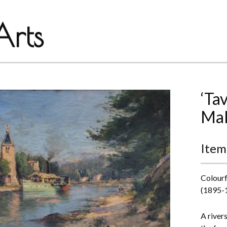
rts
‘Ta
Mal
Item
Colourf
(1895-
A river