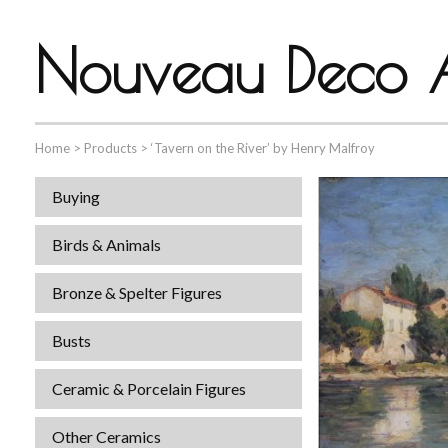
Nouveau Deco A
Home
>
Products
>
‘Tavern on the River’ by Henry Malfroy
Buying
Birds & Animals
Bronze & Spelter Figures
Busts
Ceramic & Porcelain Figures
Other Ceramics