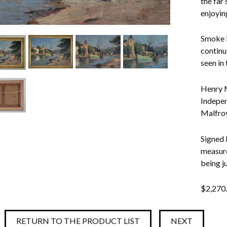
the far
enjoyin
Smoke i
continu
seen in
Henry M
Indepen
Malfroy,
Signed 
measure
being j
$
2,270
RETURN TO THE PRODUCT LIST
NEXT