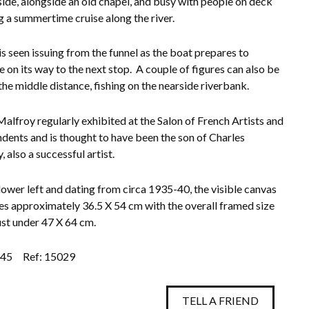
 side, alongside an old chapel, and busy with people on deck
g a summertime cruise along the river.
s seen issuing from the funnel as the boat prepares to
e on its way to the next stop. A couple of figures can also be
 the middle distance, fishing on the nearside riverbank.
alfroy regularly exhibited at the Salon of French Artists and
dents and is thought to have been the son of Charles
 also a successful artist.
lower left and dating from circa 1935-40, the visible canvas
s approximately 36.5 X 54 cm with the overall framed size
ust under 47 X 64 cm.
.45
Ref: 15029
TELL A FRIEND