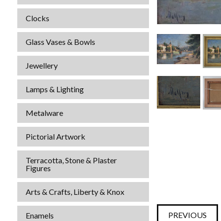
Clocks
Glass Vases & Bowls
Jewellery
Lamps & Lighting
Metalware
Pictorial Artwork
Terracotta, Stone & Plaster
Figures
Arts & Crafts, Liberty & Knox
PREVIOUS
Enamels