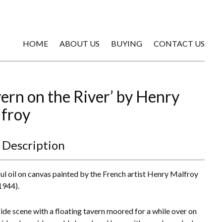
HOME
ABOUT US
BUYING
CONTACT US
vern on the River’ by Henry
froy
 Description
ul oil on canvas painted by the French artist Henry Malfroy
1944).
side scene with a floating tavern moored for a while over on