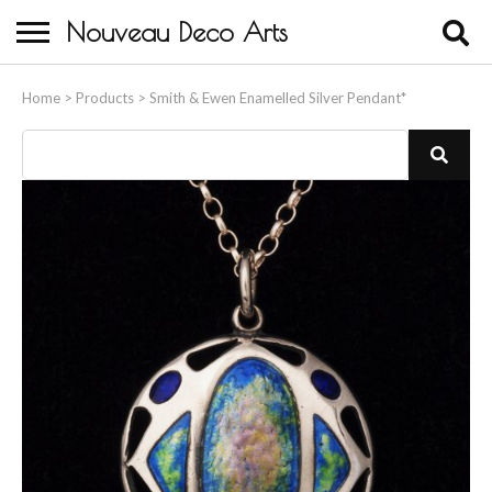
Nouveau Deco Arts
Home
Home
>
Products
>
Smith & Ewen Enamelled Silver Pendant*
About Us
Buying
Contact Us
Birds & Animals
Bronze & Spelter Figures
Busts
Ceramic & Porcelain Figures