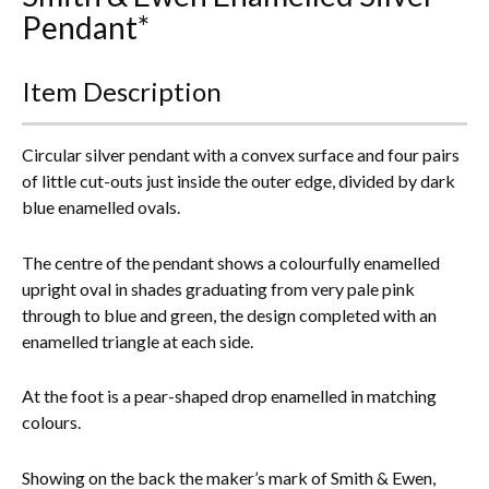
Pendant*
Everything Else
Item Description
Circular silver pendant with a convex surface and four pairs
of little cut-outs just inside the outer edge, divided by dark
blue enamelled ovals.
The centre of the pendant shows a colourfully enamelled
upright oval in shades graduating from very pale pink
through to blue and green, the design completed with an
enamelled triangle at each side.
At the foot is a pear-shaped drop enamelled in matching
colours.
Showing on the back the maker’s mark of Smith & Ewen,