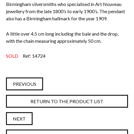
Birmingham silversmiths who specialised in Art Nouveau
jewellery from the late 1800’s to early 1900’s.
The pendant
also has a Birmingham hallmark for the year 1909.
A little over 4.5 cm long including the bale and the drop,
with the chain measuring approximately 50 cm.
SOLD
Ref: 14724
PREVIOUS
RETURN TO THE PRODUCT LIST
NEXT