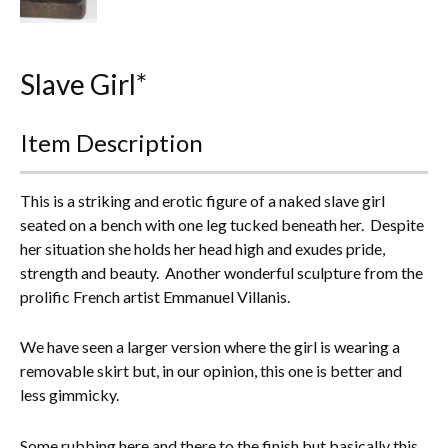
Everything Else
Slave Girl*
Item Description
This is a striking and erotic figure of a naked slave girl
seated on a bench with one leg tucked beneath her. Despite
her situation she holds her head high and exudes pride,
strength and beauty. Another wonderful sculpture from the
prolific French artist Emmanuel Villanis.
We have seen a larger version where the girl is wearing a
removable skirt but, in our opinion, this one is better and
less gimmicky.
Some rubbing here and there to the finish but basically this