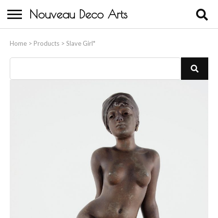
Nouveau Deco Arts
Home
Home
>
Products
>
Slave Girl*
About Us
Buying
Contact Us
Birds & Animals
Bronze & Spelter Figures
Busts
Ceramic & Porcelain Figures