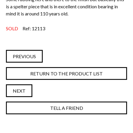
is a spelter piece that is in excellent condition bearing in
mind it is around 110 years old.
SOLD
Ref: 12113
PREVIOUS
RETURN TO THE PRODUCT LIST
NEXT
TELL A FRIEND