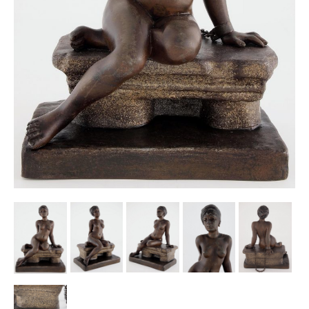
Other Ceramics
Clocks
Glass Vases & Bowls
Jewellery
Lamps & Lighting
Metalware
Pictorial Artwork
Terracotta, Stone & Plaster Figures
Arts & Crafts, Liberty & Knox
Enamels