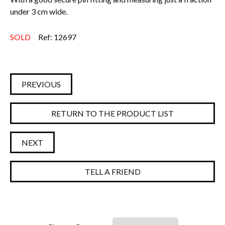
under 3 cm wide.
Everything Else
SOLD
Ref: 12697
PREVIOUS
RETURN TO THE PRODUCT LIST
NEXT
TELL A FRIEND