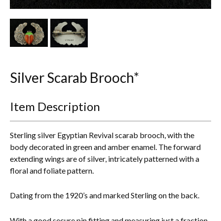
Other Ceramics
Clocks
Glass Vases & Bowls
Silver Scarab Brooch*
Jewellery
Lamps & Lighting
Item Description
Metalware
Sterling silver Egyptian Revival scarab brooch, with the
Pictorial Artwork
body decorated in green and amber enamel. The forward
extending wings are of silver, intricately patterned with a
Terracotta, Stone & Plaster Figures
floral and foliate pattern.
Arts & Crafts, Liberty & Knox
Dating from the 1920’s and marked Sterling on the back.
Enamels
With a good secure pin fitting and measuring just a fraction