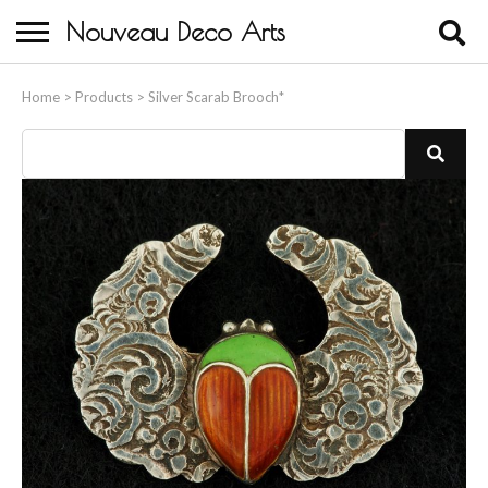
Nouveau Deco Arts
Home
Home
>
Products
>
Silver Scarab Brooch*
About Us
Buying
Contact Us
Birds & Animals
Bronze & Spelter Figures
Busts
Ceramic & Porcelain Figures