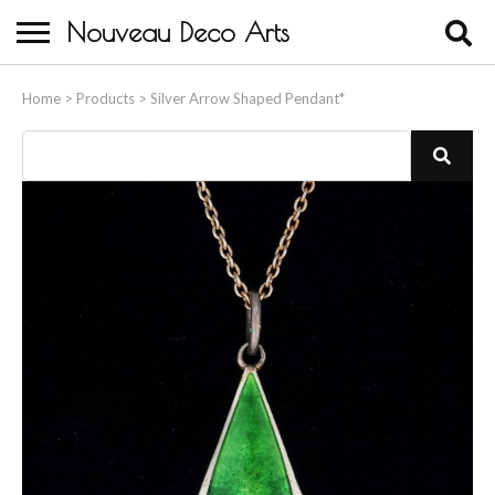
Nouveau Deco Arts
Home
Home
>
Products
>
Silver Arrow Shaped Pendant*
About Us
Buying
Contact Us
Birds & Animals
Bronze & Spelter Figures
Busts
Ceramic & Porcelain Figures