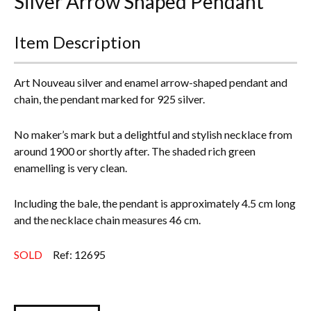
Silver Arrow Shaped Pendant*
Everything Else
Item Description
Art Nouveau silver and enamel arrow-shaped pendant and
chain, the pendant marked for 925 silver.
No maker’s mark but a delightful and stylish necklace from
around 1900 or shortly after. The shaded rich green
enamelling is very clean.
Including the bale, the pendant is approximately 4.5 cm long
and the necklace chain measures 46 cm.
SOLD
Ref: 12695