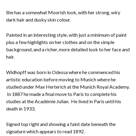
Everything Else
She has a somewhat Moorish look, with her strong, wiry
dark hair and dusky skin colour.
Painted in an interesting style, with just a minimum of paint
plus a few highlights on her clothes and on the simple
background, and a richer, more detailed look to her face and
hair.
Widhopff was born in Odessa where he commenced his
artistic education before moving to Munich where he
studied under Max Herterich at the Munich Royal Academy.
In 1887 he made a final move to Paris to complete his
studies at the Académie Julian. He lived in Paris until his
death in 1933.
Signed top right and showing a faint date beneath the
signature which appears to read 1892.