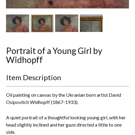
Other Ceramics
Clocks
Glass Vases & Bowls
Jewellery
Portrait of a Young Girl by
Widhopff
Lamps & Lighting
Metalware
Item Description
Pictorial Artwork
Oil painting on canvas by the Ukranian born artist David
Osipovitch Widhopff (1867-1933).
Terracotta, Stone & Plaster Figures
A quiet portrait of a thoughtful looking young girl, with her
Arts & Crafts, Liberty & Knox
head slightly inclined and her gaze directed a little to one
side.
Enamels