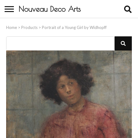
Nouveau Deco Arts
Home
Home
>
Products
>
Portrait of a Young Girl by Widhopff
About Us
Buying
Contact Us
Birds & Animals
Bronze & Spelter Figures
Busts
Ceramic & Porcelain Figures