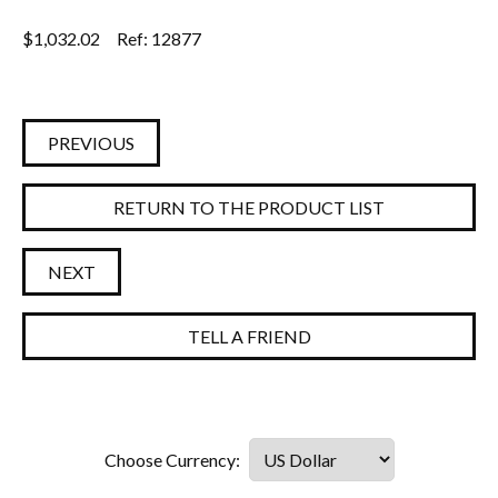
$
1,032.02
Ref: 12877
PREVIOUS
RETURN TO THE PRODUCT LIST
NEXT
TELL A FRIEND