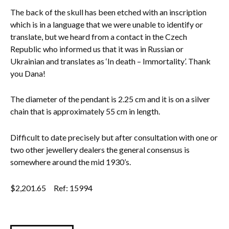
The back of the skull has been etched with an inscription
which is in a language that we were unable to identify or
translate, but we heard from a contact in the Czech
Republic who informed us that it was in Russian or
Ukrainian and translates as ‘In death – Immortality’. Thank
you Dana!
The diameter of the pendant is 2.25 cm and it is on a silver
chain that is approximately 55 cm in length.
Difficult to date precisely but after consultation with one or
two other jewellery dealers the general consensus is
somewhere around the mid 1930’s.
$
2,201.65
Ref: 15994