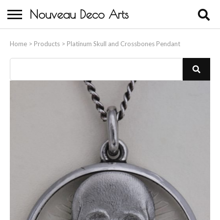
Nouveau Deco Arts
Home
Home
>
Products
>
Platinum Skull and Crossbones Pendant
About Us
Buying
Contact Us
Birds & Animals
Bronze & Spelter Figures
Busts
Ceramic & Porcelain Figures