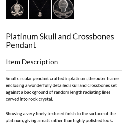
Everything Else
Platinum Skull and Crossbones
Pendant
Item Description
Small circular pendant crafted in platinum, the outer frame
enclosing a wonderfully detailed skull and crossbones set
against a background of random length radiating lines
carved into rock crystal.
Showing a very finely textured finish to the surface of the
platinum, giving a matt rather than highly polished look.