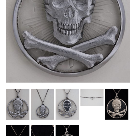
Other Ceramics
Clocks
Glass Vases & Bowls
Jewellery
Lamps & Lighting
Metalware
Pictorial Artwork
Terracotta, Stone & Plaster Figures
Arts & Crafts, Liberty & Knox
Enamels