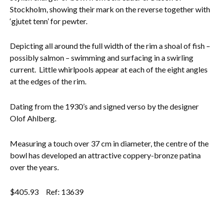
Stockholm, showing their mark on the reverse together with
Everything Else
‘gjutet tenn’ for pewter.
Depicting all around the full width of the rim a shoal of fish –
possibly salmon – swimming and surfacing in a swirling
current. Little whirlpools appear at each of the eight angles
at the edges of the rim.
Dating from the 1930’s and signed verso by the designer
Olof Ahlberg.
Measuring a touch over 37 cm in diameter, the centre of the
bowl has developed an attractive coppery-bronze patina
over the years.
$
405.93
Ref: 13639