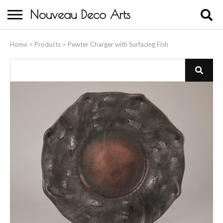
Nouveau Deco Arts
Home
Home
>
Products
>
Pewter Charger with Surfacing Fish
About Us
Buying
Contact Us
Birds & Animals
Bronze & Spelter Figures
Busts
Ceramic & Porcelain Figures