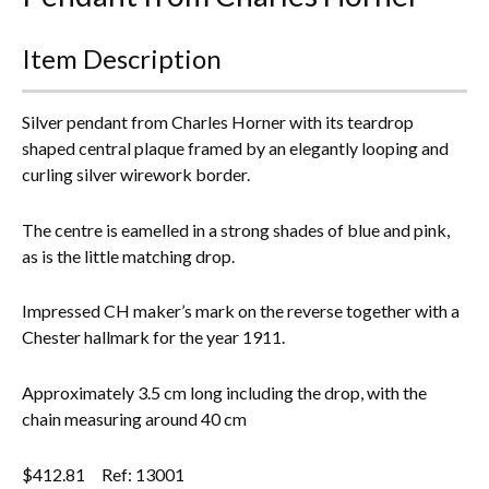
Everything Else
Item Description
Silver pendant from Charles Horner with its teardrop
shaped central plaque framed by an elegantly looping and
curling silver wirework border.
The centre is eamelled in a strong shades of blue and pink,
as is the little matching drop.
Impressed CH maker’s mark on the reverse together with a
Chester hallmark for the year 1911.
Approximately 3.5 cm long including the drop, with the
chain measuring around 40 cm
$
412.81
Ref: 13001