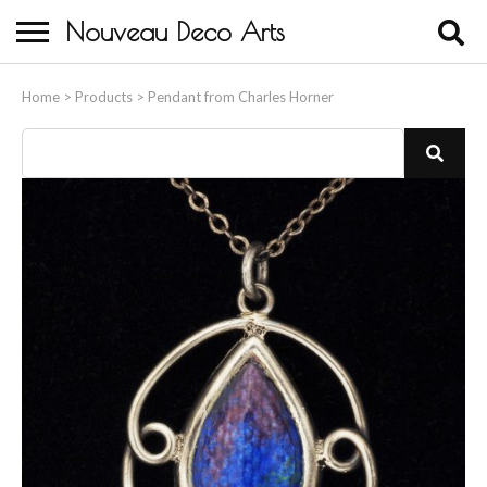
Nouveau Deco Arts
Home
Home
>
Products
>
Pendant from Charles Horner
About Us
Buying
Contact Us
Birds & Animals
Bronze & Spelter Figures
Busts
Ceramic & Porcelain Figures