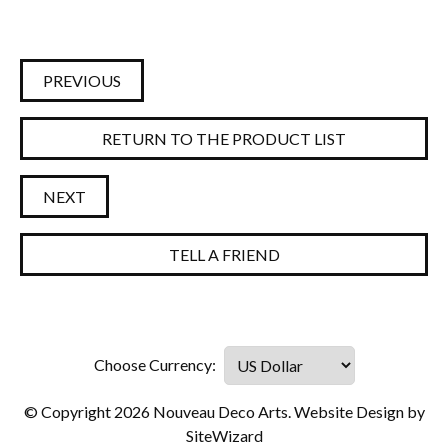
PREVIOUS
RETURN TO THE PRODUCT LIST
NEXT
TELL A FRIEND
© Copyright 2026 Nouveau Deco Arts. Website Design by
SiteWizard