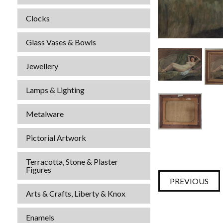
Clocks
Glass Vases & Bowls
Jewellery
Lamps & Lighting
Metalware
Pictorial Artwork
Terracotta, Stone & Plaster
Figures
PREVIOUS
Arts & Crafts, Liberty & Knox
Enamels