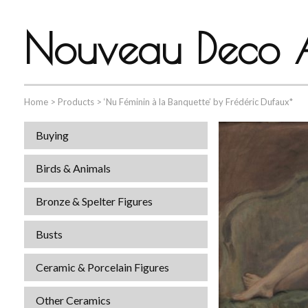
Nouveau Deco A
Home
>
Products
>
‘Nu Féminin à la Banquette’ by Frédéric Dufaux*
Buying
Birds & Animals
Bronze & Spelter Figures
Busts
Ceramic & Porcelain Figures
Other Ceramics