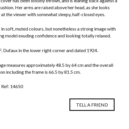
 cover has been loosely thrown, and is leaning back against a
ushion. Her arms are raised above her head, as she looks
y at the viewer with somewhat sleepy, half-closed eyes.
 in soft, muted colours, but nonetheless a strong image with
ng model exuding confidence and looking totally relaxed.
F. Dufaux in the lower right corner and dated 1924.
ge measures approximately 48.5 by 64 cm and the overall
on including the frame is 66.5 by 81.5 cm.
Ref: 14650
TELL A FRIEND