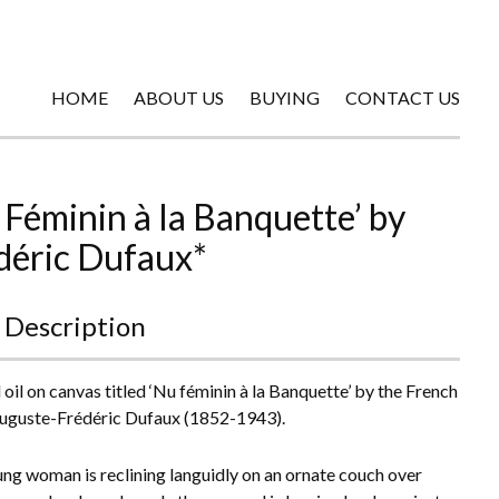
HOME
ABOUT US
BUYING
CONTACT US
 Féminin à la Banquette’ by
déric Dufaux*
 Description
oil on canvas titled ‘Nu féminin à la Banquette’ by the French
Auguste-Frédéric Dufaux (1852-1943).
ng woman is reclining languidly on an ornate couch over