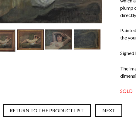
which a
plump c
directl
Painted
the you
Signed 
The ima
dimensi
SOLD
RETURN TO THE PRODUCT LIST
NEXT