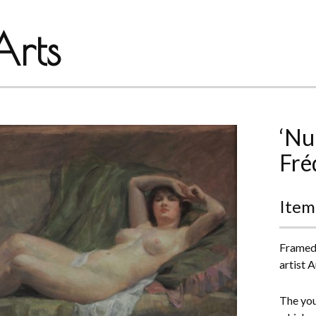
rts
‘Nu
Fré
Item
Framed 
artist 
The you