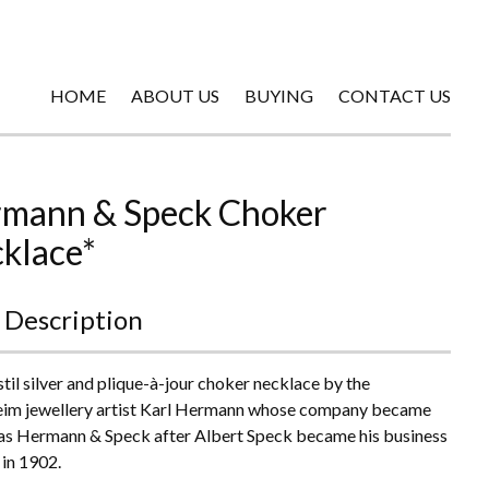
HOME
ABOUT US
BUYING
CONTACT US
mann & Speck Choker
klace*
 Description
til silver and plique-à-jour choker necklace by the
im jewellery artist Karl Hermann whose company became
s Hermann & Speck after Albert Speck became his business
 in 1902.