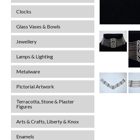
Clocks
Glass Vases & Bowls
Jewellery
Lamps & Lighting
Metalware
Pictorial Artwork
Terracotta, Stone & Plaster
Figures
Arts & Crafts, Liberty & Knox
Enamels