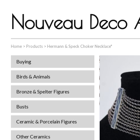
Nouveau Deco A
Home
>
Products
>
Hermann & Speck Choker Necklace*
Buying
Birds & Animals
Bronze & Spelter Figures
Busts
Ceramic & Porcelain Figures
Other Ceramics