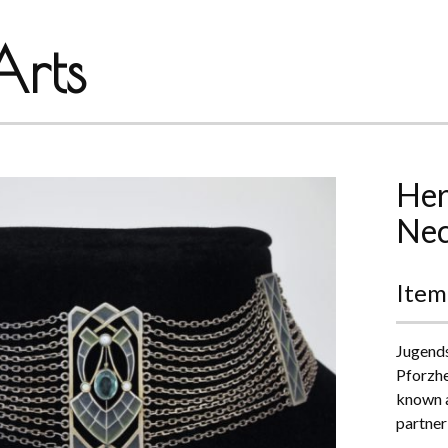
rts
Her
Nec
Item
Jugends
Pforzhe
known a
partner