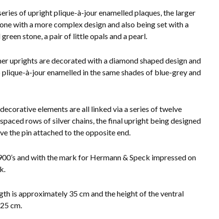
series of upright plique-à-jour enamelled plaques, the larger
 one with a more complex design and also being set with a
green stone, a pair of little opals and a pearl.
her uprights are decorated with a diamond shaped design and
o plique-à-jour enamelled in the same shades of blue-grey and
decorative elements are all linked via a series of twelve
 spaced rows of silver chains, the final upright being designed
ive the pin attached to the opposite end.
900’s and with the mark for Hermann & Speck impressed on
k.
gth is approximately 35 cm and the height of the ventral
.25 cm.