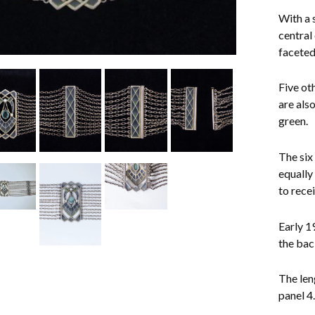
With a 
central
faceted 
Five ot
are als
green.
The six 
equally
to rece
Early 1
the bac
The len
panel 4