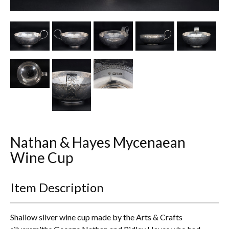
Other Ceramics
Clocks
Glass Vases & Bowls
Jewellery
Lamps & Lighting
Metalware
Nathan & Hayes Mycenaean
Pictorial Artwork
Wine Cup
Terracotta, Stone & Plaster Figures
Item Description
Arts & Crafts, Liberty & Knox
Shallow silver wine cup made by the Arts & Crafts
Enamels