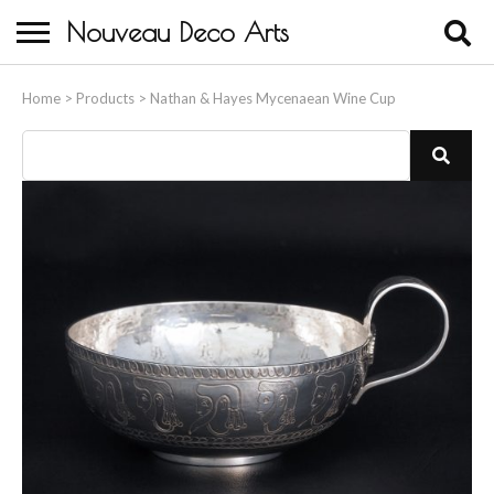
Nouveau Deco Arts
Home
Home
>
Products
>
Nathan & Hayes Mycenaean Wine Cup
About Us
Buying
Contact Us
Birds & Animals
Bronze & Spelter Figures
Busts
Ceramic & Porcelain Figures