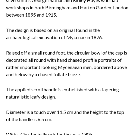
silversmiths
George Nathan and Ridley Hayes who had
workshops in both Birmingham and Hatton Garden, London
Everything Else
between 1895 and 1915.
The design is based on an original found in the
archaeological excavation of Mycenae in 1876.
Raised off a small round foot, the circular bowl of the cup is
decorated all round with hand chased profile portraits of
rather important looking Mycenaean men, bordered above
and below by a chased foliate frieze.
The applied scroll handle is embellished with a tapering
naturalistic leafy design.
Diameter is a touch over 11.5 cm and the height to the top
of the handle is 6.5 cm.
With a Chest
er hallmark for the year 1905.