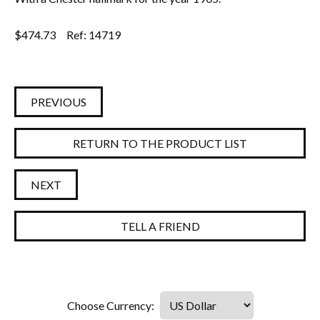
$
474.73
Ref: 14719
PREVIOUS
RETURN TO THE PRODUCT LIST
NEXT
TELL A FRIEND