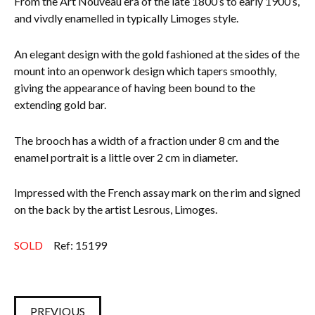
From the Art Nouveau era of the late 1800’s to early 1900’s,
and vivdly enamelled in typically Limoges style.
Everything Else
An elegant design with the gold fashioned at the sides of the
mount into an openwork design which tapers smoothly,
giving the appearance of having been bound to the
extending gold bar.
The brooch has a width of a fraction under 8 cm and the
enamel portrait is a little over 2 cm in diameter.
Impressed with the French assay mark on the rim and signed
on the back by the artist Lesrous, Limoges.
SOLD
Ref: 15199
PREVIOUS