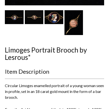
Other Ceramics
Clocks
Glass Vases & Bowls
Jewellery
Limoges Portrait Brooch by
Lamps & Lighting
Lesrous*
Metalware
Item Description
Pictorial Artwork
Terracotta, Stone & Plaster Figures
Circular Limoges enamelled portrait of a young woman seen
in profile, set in an 18 carat gold mount in the form of a bar
Arts & Crafts, Liberty & Knox
brooch.
Enamels