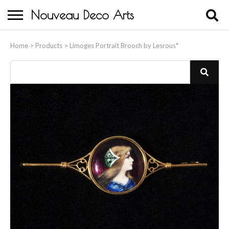
Nouveau Deco Arts
Home
Home
>
Products
>
Limoges Portrait Brooch by Lesrous*
About Us
Buying
Contact Us
Birds & Animals
Bronze & Spelter Figures
Busts
Ceramic & Porcelain Figures