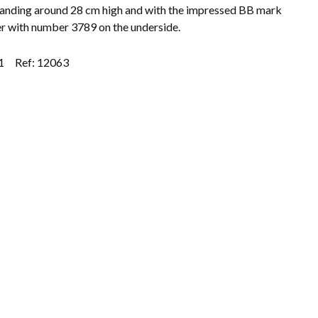
tanding around 28 cm high and with the impressed BB mark
r with number 3789 on the underside.
1
Ref: 12063