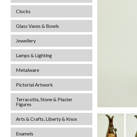
Clocks
Glass Vases & Bowls
Jewellery
Lamps & Lighting
Metalware
Pictorial Artwork
Terracotta, Stone & Plaster
Figures
Arts & Crafts, Liberty & Knox
Enamels