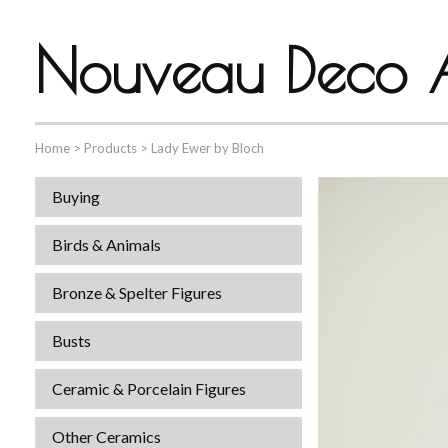
Nouveau Deco A
Home
>
Products
>
Lady Ewer by Bloch
Buying
Birds & Animals
Bronze & Spelter Figures
Busts
Ceramic & Porcelain Figures
Other Ceramics