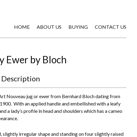
HOME
ABOUT US
BUYING
CONTACT US
y Ewer by Bloch
 Description
Art Nouveau jug or ewer from Bernhard Bloch dating from
1900. With an applied handle and embellished with a leafy
and a lady’s profile in head and shoulders which has a cameo
pearance.
 slightly irregular shape and standing on four slightly raised