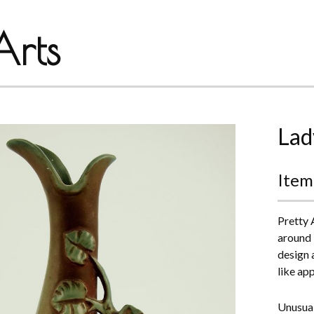
rts
Lad
Item
Pretty 
around 
design 
like ap
Unusual,