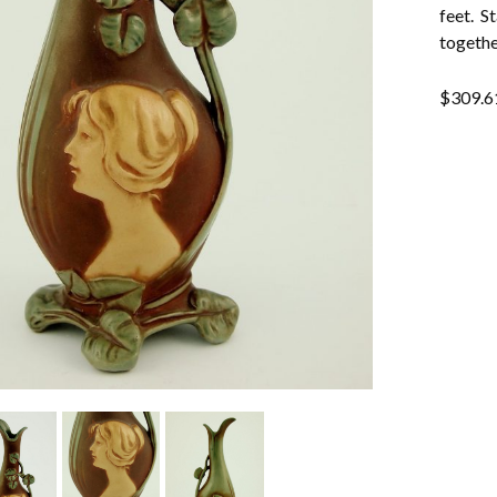
feet. S
togethe
$
309.6