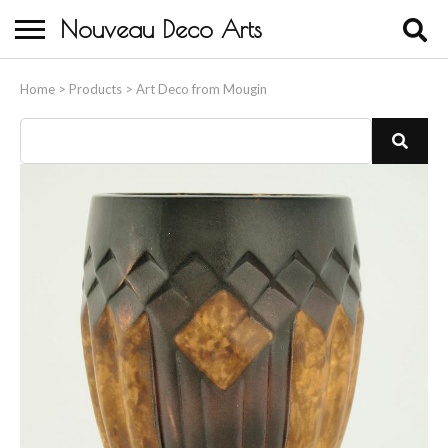
Nouveau Deco Arts
Home
Home
>
Products
>
Art Deco from Mougin
About Us
Buying
Contact Us
Birds & Animals
Bronze & Spelter Figures
Busts
Ceramic & Porcelain Figures