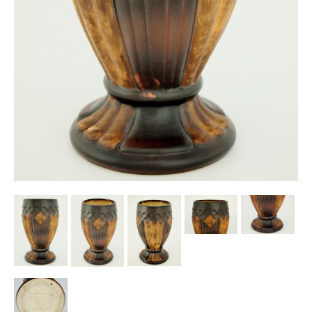
Other Ceramics
Clocks
Glass Vases & Bowls
Jewellery
Lamps & Lighting
Metalware
Pictorial Artwork
Terracotta, Stone & Plaster Figures
Arts & Crafts, Liberty & Knox
Enamels