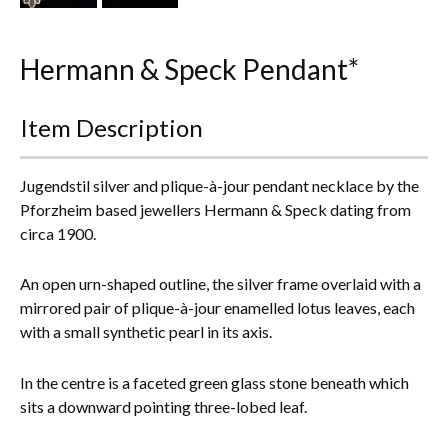
Everything Else
Hermann & Speck Pendant*
Item Description
Jugendstil silver and plique-à-jour pendant necklace by the
Pforzheim based jewellers Hermann & Speck dating from
circa 1900.
An open urn-shaped outline, the silver frame overlaid with a
mirrored pair of plique-à-jour enamelled lotus leaves, each
with a small synthetic pearl in its axis.
In the centre is a faceted green glass stone beneath which
sits a downward pointing three-lobed leaf.