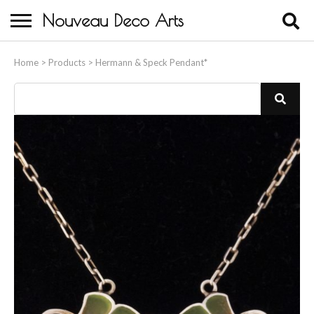
Nouveau Deco Arts
Home
Home
>
Products
>
Hermann & Speck Pendant*
About Us
Buying
Contact Us
Birds & Animals
Bronze & Spelter Figures
Busts
Ceramic & Porcelain Figures