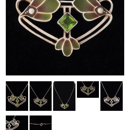
Other Ceramics
Clocks
Glass Vases & Bowls
Jewellery
Lamps & Lighting
Metalware
Pictorial Artwork
Terracotta, Stone & Plaster Figures
Arts & Crafts, Liberty & Knox
Enamels