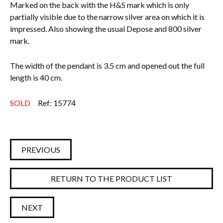
Marked on the back with the H&S mark which is only
partially visible due to the narrow silver area on which it is
impressed. Also showing the usual Depose and 800 silver
mark.
The width of the pendant is 3.5 cm and opened out the full
length is 40 cm.
SOLD
Ref: 15774
PREVIOUS
RETURN TO THE PRODUCT LIST
NEXT