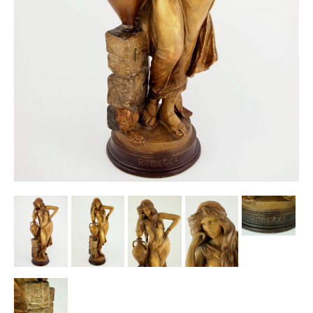
Other Ceramics
Clocks
Glass Vases & Bowls
Jewellery
Lamps & Lighting
Metalware
Pictorial Artwork
Terracotta, Stone & Plaster Figures
Arts & Crafts, Liberty & Knox
Enamels