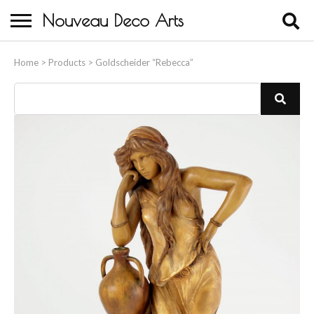
Nouveau Deco Arts
Home
Home
>
Products
>
Goldscheider “Rebecca”
About Us
Buying
Contact Us
Birds & Animals
Bronze & Spelter Figures
Busts
Ceramic & Porcelain Figures