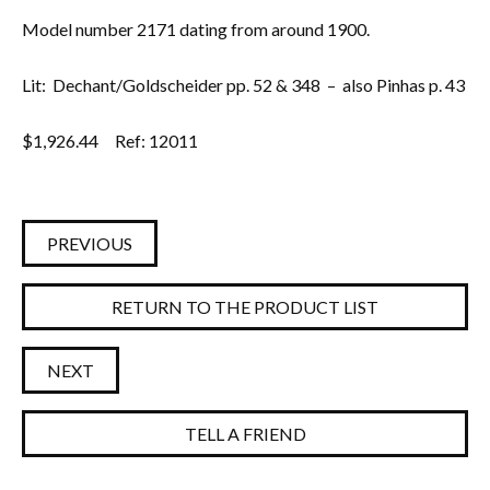
Model number 2171 dating from around 1900.
Lit: Dechant/Goldscheider pp. 52 & 348 – also Pinhas p. 43
$
1,926.44
Ref: 12011
PREVIOUS
RETURN TO THE PRODUCT LIST
NEXT
TELL A FRIEND