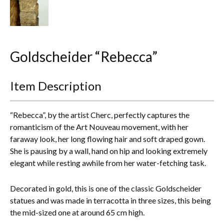
Everything Else
Goldscheider “Rebecca”
Item Description
“Rebecca”, by the artist Cherc, perfectly captures the
romanticism of the Art Nouveau movement, with her
faraway look, her long flowing hair and soft draped gown.
She is pausing by a wall, hand on hip and looking extremely
elegant while resting awhile from her water-fetching task.
Decorated in gold, this is one of the classic Goldscheider
statues and was made in terracotta in three sizes, this being
the mid-sized one at around 65 cm high.