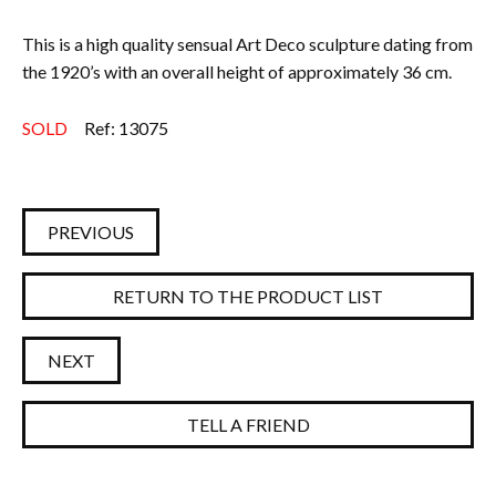
This is a high quality sensual Art Deco sculpture dating from
the 1920’s with an
overall height of approximately 36 cm.
SOLD
Ref: 13075
PREVIOUS
RETURN TO THE PRODUCT LIST
NEXT
TELL A FRIEND