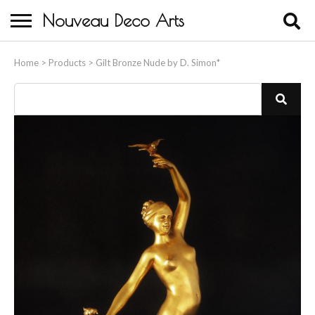
Nouveau Deco Arts
Home
Home
>
Products
>
Gilt Bronze Nude by D. Simon*
About Us
Buying
Contact Us
Birds & Animals
Bronze & Spelter Figures
Busts
Ceramic & Porcelain Figures