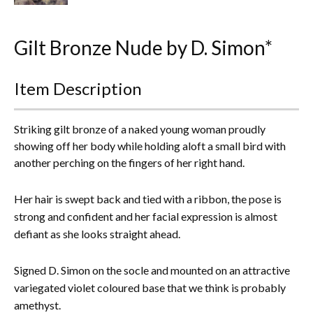
Everything Else
Gilt Bronze Nude by D. Simon*
Item Description
Striking gilt bronze of a naked young woman proudly
showing off her body while holding aloft a small bird with
another perching on the fingers of her right hand.
Her hair is swept back and tied with a ribbon, the pose is
strong and confident and her facial expression is almost
defiant as she looks straight ahead.
Signed D. Simon on the socle and mounted on an attractive
variegated violet coloured base that we think is probably
amethyst.