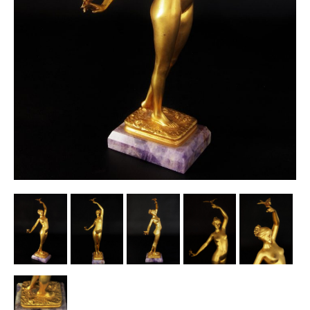
Other Ceramics
Clocks
Glass Vases & Bowls
Jewellery
Lamps & Lighting
Metalware
Pictorial Artwork
Terracotta, Stone & Plaster Figures
Arts & Crafts, Liberty & Knox
Enamels