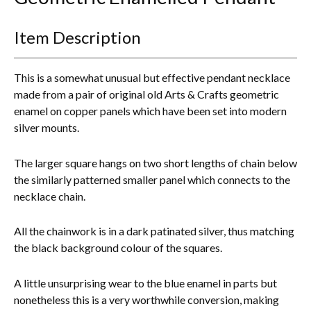
Everything Else
Item Description
This is a somewhat unusual but effective pendant necklace
made from a pair of original old Arts & Crafts geometric
enamel on copper panels which have been set into modern
silver mounts.
The larger square hangs on two short lengths of chain below
the similarly patterned smaller panel which connects to the
necklace chain.
All the chainwork is in a dark patinated silver, thus matching
the black background colour of the squares.
A little unsurprising wear to the blue enamel in parts but
nonetheless this is a very worthwhile conversion, making