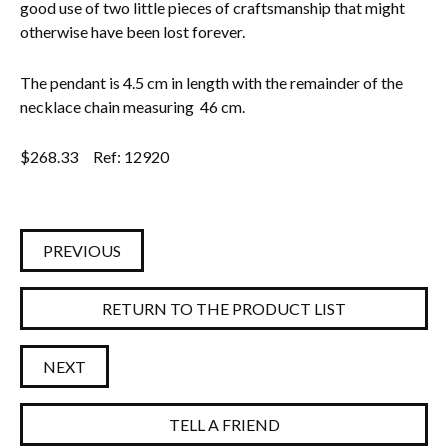
good use of two little pieces of craftsmanship that might
otherwise have been lost forever.
The pendant is 4.5 cm in length with the remainder of the
necklace chain measuring 46 cm.
$
268.33
Ref: 12920
PREVIOUS
RETURN TO THE PRODUCT LIST
NEXT
TELL A FRIEND