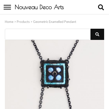
Nouveau Deco Arts
Home
Home
>
Products
>
Geometric Enamelled Pendant
About Us
Buying
Contact Us
Birds & Animals
Bronze & Spelter Figures
Busts
Ceramic & Porcelain Figures