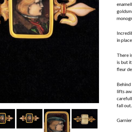
enamell
goldsmi
monogra
Incredi
in plac
There i
is but 
fleur d
Behind 
lifts a
careful
fall out.
Garnier