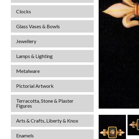
Clocks
Glass Vases & Bowls
Jewellery
Lamps & Lighting
Metalware
Pictorial Artwork
Terracotta, Stone & Plaster
Figures
Arts & Crafts, Liberty & Knox
Enamels