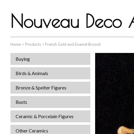
Nouveau Deco A
Home
>
Products
>
French Gold and Enamel Brooch
Buying
Birds & Animals
Bronze & Spelter Figures
Busts
Ceramic & Porcelain Figures
Other Ceramics