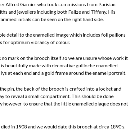
er Alfred Garnier who took commissions from Parisian
ths and jewellers including both Falize and Tiffany. His
mmed initials can be seen on the right hand side.
ble detail to the enamelled image which includes foil paillons
es for optimum vibrancy of colour.
s no mark on the brooch itself so we are unsure whose work it
it is beautifully made with decorative guilloche enamelled
e lys at each end and a gold frame around the enamel portrait.
the pin, the back of the brooch is crafted into a locket and
way to reveal a small compartment. This should be done
ly however, to ensure that the little enamelled plaque does not
 died in 1908 and we would date this brooch at circa 1890’s.