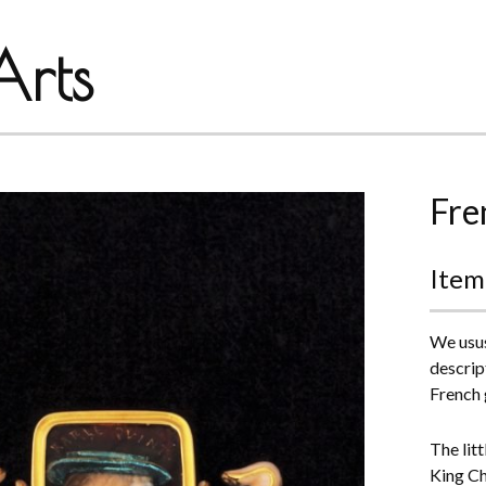
rts
Fre
Item
We usus
descript
French 
The lit
King Ch