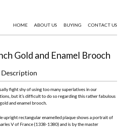
HOME
ABOUT US
BUYING
CONTACT US
nch Gold and Enamel Brooch
 Description
ally fight shy of using too many superlatives in our
ions, but it’s difficult to do so regarding this rather fabulous
gold and enamel brooch.
tle upright rectangular enamelled plaque shows a portrait of
arles V of France (1338-1380) and is by the master