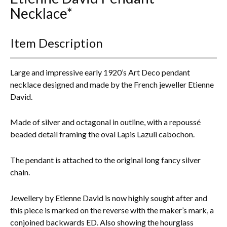
Necklace*
Everything Else
Item Description
Large and impressive early 1920’s Art Deco pendant
necklace designed and made by the French jeweller Etienne
David.
Made of silver and octagonal in outline, with a repoussé
beaded detail framing the oval Lapis Lazuli cabochon.
The pendant is attached to the original long fancy silver
chain.
Jewellery by Etienne David is now highly sought after and
this piece is marked on the reverse with the maker’s mark, a
conjoined backwards ED. Also showing the hourglass