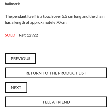
hallmark.
The pendant itself is a touch over 5.5 cm long and the chain
has a length of approximately 70 cm.
SOLD
Ref: 12922
PREVIOUS
RETURN TO THE PRODUCT LIST
NEXT
TELL A FRIEND