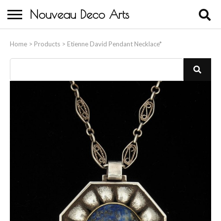
Nouveau Deco Arts
Home
Home
>
Products
>
Etienne David Pendant Necklace*
About Us
Buying
Contact Us
Birds & Animals
Bronze & Spelter Figures
Busts
Ceramic & Porcelain Figures