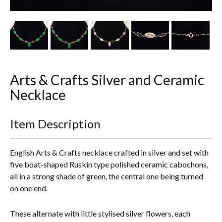
Other Ceramics
Clocks
Glass Vases & Bowls
Jewellery
Arts & Crafts Silver and Ceramic
Necklace
Lamps & Lighting
Item Description
Metalware
Pictorial Artwork
English Arts & Crafts necklace crafted in silver and set with
five boat-shaped Ruskin type polished ceramic cabochons,
Terracotta, Stone & Plaster Figures
all in a strong shade of green, the central one being turned
on one end.
Arts & Crafts, Liberty & Knox
These alternate with little stylised silver flowers, each
Enamels