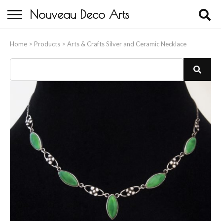
Nouveau Deco Arts
Home
Home
>
Products
>
Arts & Crafts Silver and Ceramic Necklace
About Us
Buying
Contact Us
Birds & Animals
Bronze & Spelter Figures
Busts
Ceramic & Porcelain Figures