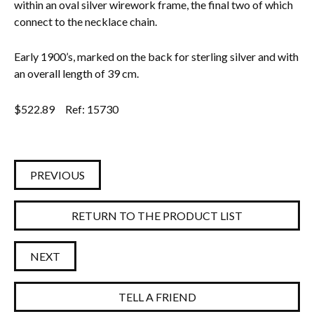
within an oval silver wirework frame, the final two of which
connect to the necklace chain.
Everything Else
Early 1900’s, marked on the back for sterling silver and with
an overall length of 39 cm.
$
522.89
Ref: 15730
PREVIOUS
RETURN TO THE PRODUCT LIST
NEXT
TELL A FRIEND