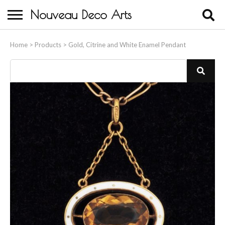
Nouveau Deco Arts
Home
Home
>
Products
>
Gold, Citrine and White Enamel Pendant
About Us
Buying
Contact Us
Birds & Animals
Bronze & Spelter Figures
Busts
Ceramic & Porcelain Figures