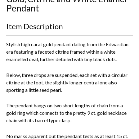
Pendant
Everything Else
Item Description
Stylish high carat gold pendant dating from the Edwardian
era featuring a faceted citrine framed within a white
enamelled oval, further detailed with tiny black dots.
Below, three drops are suspended, each set with a circular
citrine at the foot, the slightly longer central one also
sporting a little seed pearl.
The pendant hangs on two short lengths of chain from a
gold ring which connects to the pretty 9 ct. gold necklace
chain with its barrel type clasp.
No marks apparent but the pendant tests as at least 15 ct.