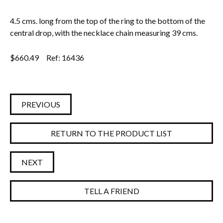
4.5 cms. long from the top of the ring to the bottom of the
central drop, with the necklace chain measuring 39 cms.
$
660.49
Ref: 16436
PREVIOUS
RETURN TO THE PRODUCT LIST
NEXT
TELL A FRIEND