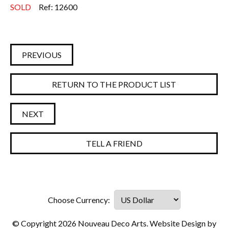
SOLD
Ref: 12600
PREVIOUS
RETURN TO THE PRODUCT LIST
NEXT
TELL A FRIEND
© Copyright 2026 Nouveau Deco Arts. Website Design by