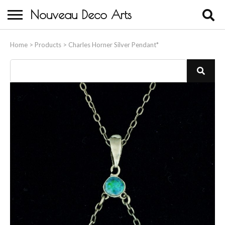
Nouveau Deco Arts
Home
Home
>
Products
>
Charles Horner Silver Pendant*
About Us
Buying
Contact Us
Birds & Animals
Bronze & Spelter Figures
Busts
Ceramic & Porcelain Figures