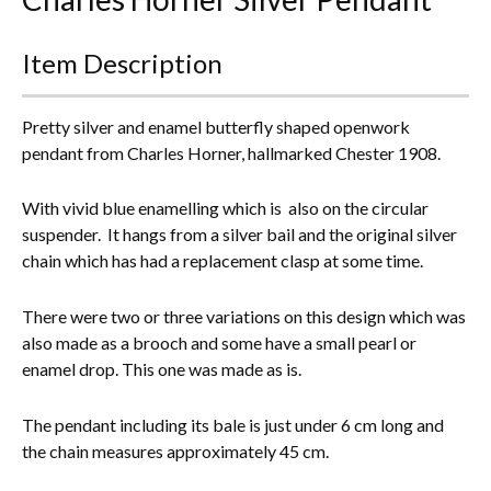
Everything Else
Item Description
Pretty silver and enamel butterfly shaped openwork
pendant from Charles Horner, hallmarked Chester 1908.
With vivid blue enamelling which is also on the circular
suspender. It hangs from a silver bail and the original silver
chain which has had a replacement clasp at some time.
There were two or three variations on this design which was
also made as a brooch and some have a small pearl or
enamel drop. This one was made as is.
The pendant including its bale is just under 6 cm long and
the chain measures approximately 45 cm.