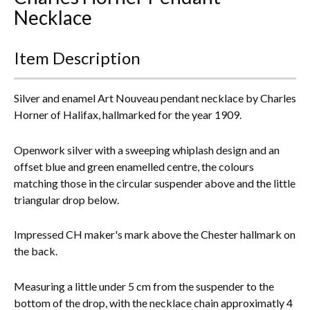
Necklace
Everything Else
Item Description
Silver and enamel Art Nouveau pendant necklace by Charles
Horner of Halifax, hallmarked for the year 1909.
Openwork silver with a sweeping whiplash design and an
offset blue and green enamelled centre, the colours
matching those in the circular suspender above and the little
triangular drop below.
Impressed CH maker's mark above the Chester hallmark on
the back.
Measuring a little under 5 cm from the suspender to the
bottom of the drop, with the necklace chain approximatly 4