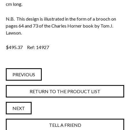
cm long.
N.B. This design is illustrated in the form of a brooch on
pages 64 and 73 of the Charles Horner book by Tom J.
Lawson.
$
495.37
Ref: 14927
PREVIOUS
RETURN TO THE PRODUCT LIST
NEXT
TELL A FRIEND