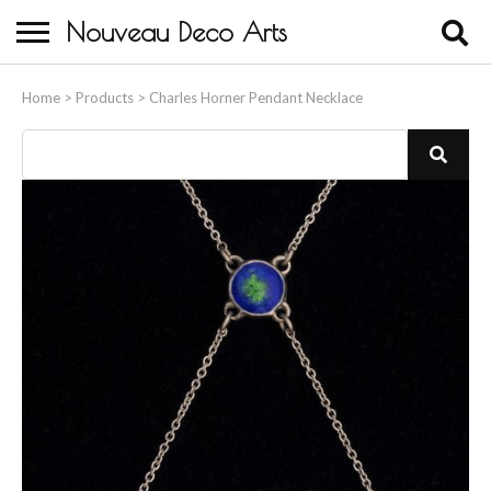
Nouveau Deco Arts
Home
Home
>
Products
>
Charles Horner Pendant Necklace
About Us
Buying
Contact Us
Birds & Animals
Bronze & Spelter Figures
Busts
Ceramic & Porcelain Figures