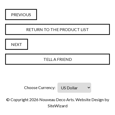
PREVIOUS
RETURN TO THE PRODUCT LIST
NEXT
TELL A FRIEND
© Copyright 2026 Nouveau Deco Arts. Website Design by
SiteWizard