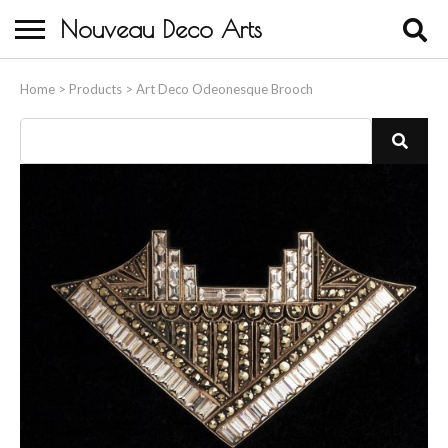
Nouveau Deco Arts
Home
Home
>
Products
>
Art Deco Odeonesque Brooch
About Us
Buying
Contact Us
Birds & Animals
Bronze & Spelter Figures
Busts
Ceramic & Porcelain Figures