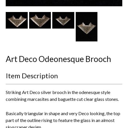
Other Ceramics
Clocks
Glass Vases & Bowls
Jewellery
Art Deco Odeonesque Brooch
Lamps & Lighting
Metalware
Item Description
Pictorial Artwork
Striking Art Deco silver brooch in the odenesque style
Terracotta, Stone & Plaster Figures
combining marcasites and baguette cut clear glass stones.
Arts & Crafts, Liberty & Knox
Basically triangular in shape and very Deco looking, the top
part of the outline rising to feature the glass in an almost
Enamels
skyscraper design.