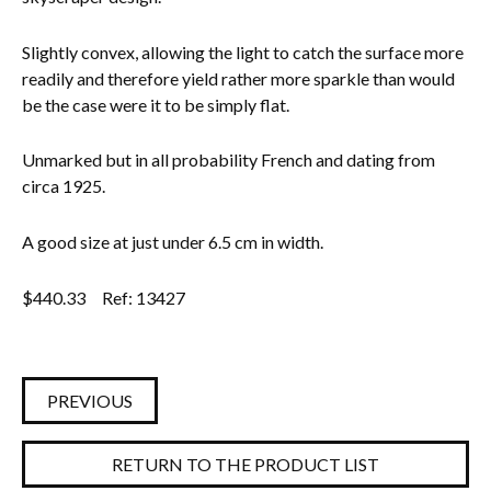
Everything Else
Slightly convex, allowing the light to catch the surface more
readily and therefore yield rather more sparkle than would
be the case were it to be simply flat.
Unmarked but in all probability French and dating from
circa 1925.
A good size at just under 6.5 cm in width.
$
440.33
Ref: 13427
PREVIOUS
RETURN TO THE PRODUCT LIST