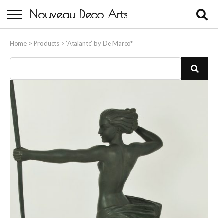
Nouveau Deco Arts
Home
Home
>
Products
>
‘Atalante’ by De Marco*
About Us
Buying
Contact Us
Birds & Animals
Bronze & Spelter Figures
Busts
Ceramic & Porcelain Figures