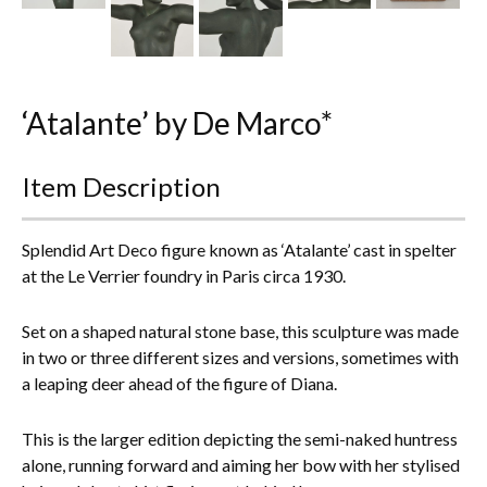
Everything Else
‘Atalante’ by De Marco*
Item Description
Splendid Art Deco figure known as ‘Atalante’ cast in spelter
at the Le Verrier foundry in Paris circa 1930.
Set on a shaped natural stone base, this sculpture was made
in two or three different sizes and versions, sometimes with
a leaping deer ahead of the figure of Diana.
This is the larger edition depicting the semi-naked huntress
alone, running forward and aiming her bow with her stylised