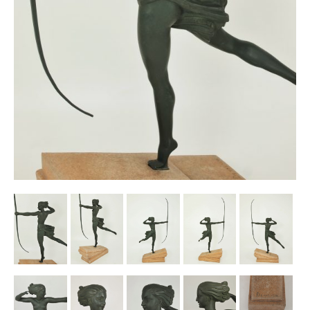
Other Ceramics
Clocks
Glass Vases & Bowls
Jewellery
Lamps & Lighting
Metalware
Pictorial Artwork
Terracotta, Stone & Plaster Figures
Arts & Crafts, Liberty & Knox
Enamels