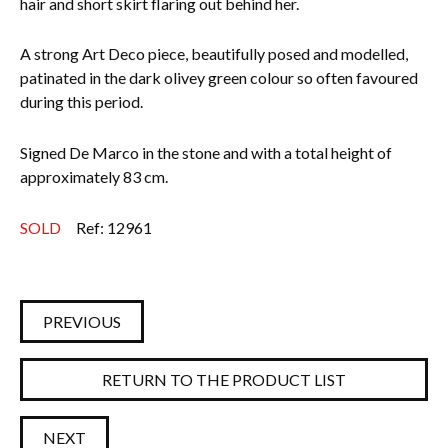
hair and short skirt flaring out behind her.
A strong Art Deco piece, beautifully posed and modelled,
patinated in the dark olivey green colour so often favoured
during this period.
Signed De Marco in the stone and with a total height of
approximately 83 cm.
SOLD
Ref: 12961
PREVIOUS
RETURN TO THE PRODUCT LIST
NEXT