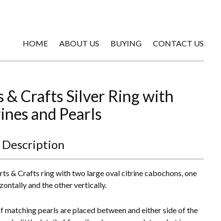
HOME
ABOUT US
BUYING
CONTACT US
s & Crafts Silver Ring with
rines and Pearls
 Description
Arts & Crafts ring with two large oval citrine cabochons, one
zontally and the other vertically.
of matching pearls are placed between and either side of the