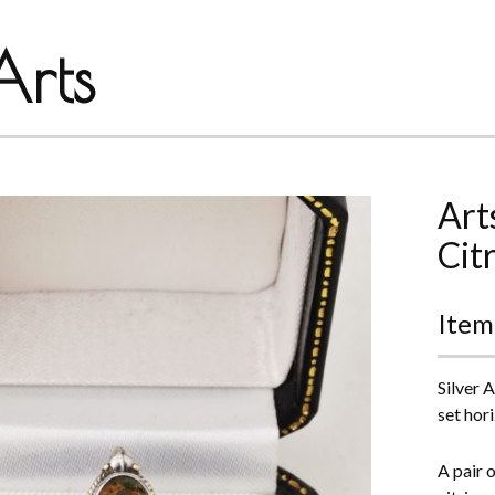
rts
Art
Cit
Item
Silver 
set hori
A pair 