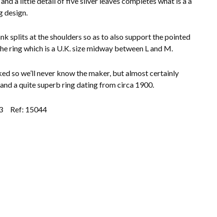
 and a little detail of five silver leaves completes what is a a
g design.
nk splits at the shoulders so as to also support the pointed
the ring which is a U.K. size midway between L and M.
d so we’ll never know the maker, but almost certainly
 and a quite superb ring dating from circa 1900.
3
Ref: 15044