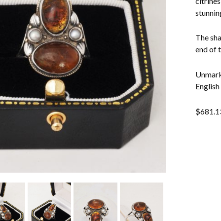
citrines
stunnin
The sha
end of 
Unmarke
English
$
681.1