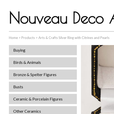
Nouveau Deco A
Home
>
Products
>
Arts & Crafts Silver Ring with Citrines and Pearls
Buying
Birds & Animals
Bronze & Spelter Figures
Busts
Ceramic & Porcelain Figures
Other Ceramics