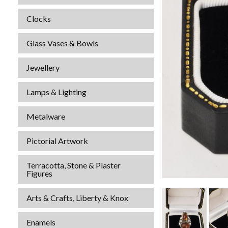
Clocks
Glass Vases & Bowls
Jewellery
Lamps & Lighting
Metalware
Pictorial Artwork
Terracotta, Stone & Plaster
Figures
Arts & Crafts, Liberty & Knox
Enamels